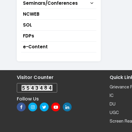
Seminars/Conferences
NCWEB
SOL
FDPs
e-Content
Visitor Counter
Quick Lin
Grievance 
IC
Follow Us
DU
UGC
Screen Rea