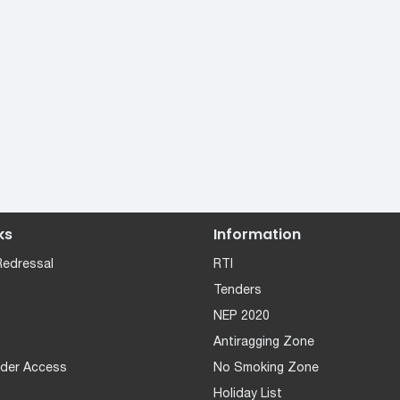
ks
Information
Redressal
RTI
Tenders
NEP 2020
Antiragging Zone
der Access
No Smoking Zone
Holiday List