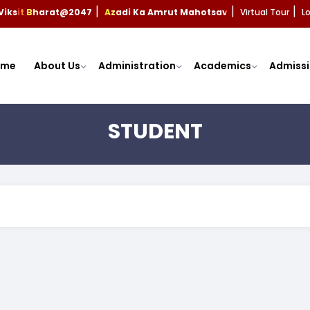
Viksit Bharat@2047
Azadi Ka Amrut Mahotsav
Virtual Tour
L
|
|
|
ome
About Us
Administration
Academics
Admissi
STUDENT