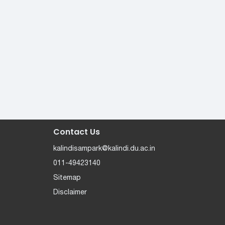
Contact Us
kalindisampark@kalindi.du.ac.in
011-49423140
Sitemap
Disclaimer