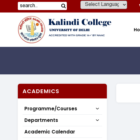
Powered by
H
ACADEMICS
Programme/Courses
Departments
Academic Calendar