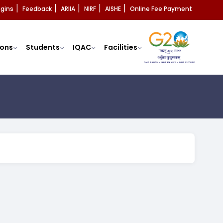
ogins
Feedback
ARIIA
NIRF
AISHE
Online Fee Payment
|
|
|
|
|
ons
Students
IQAC
Facilities