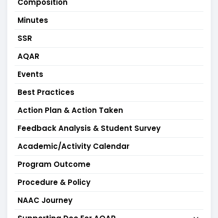
Composition
Minutes
SSR
AQAR
Events
Best Practices
Action Plan & Action Taken
Feedback Analysis & Student Survey
Academic/Activity Calendar
Program Outcome
Procedure & Policy
NAAC Journey