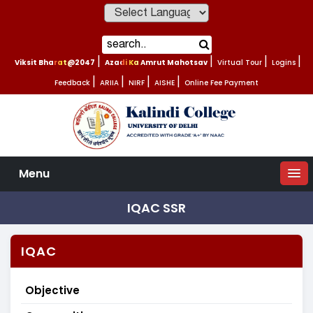
Powered by
Viksit Bharat@2047
|
Azadi Ka Amrut Mahotsav
|
Virtual Tour
|
Logins
|
Feedback
|
ARIIA
|
NIRF
|
AISHE
|
Online Fee Payment
Menu
IQAC SSR
IQAC
Objective