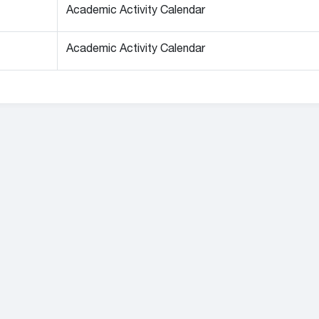
Academic Activity Calendar
Academic Activity Calendar