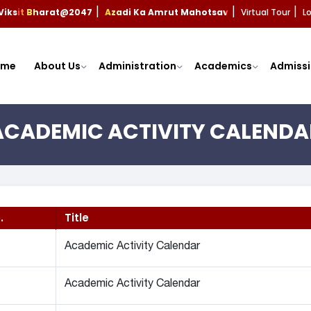
Viksit Bharat@2047
Azadi Ka Amrut Mahotsav
Virtual Tour
L
|
|
|
ome
About Us
Administration
Academics
Admissi
ACADEMIC ACTIVITY CALENDA
.
Title
Academic Activity Calendar
Academic Activity Calendar