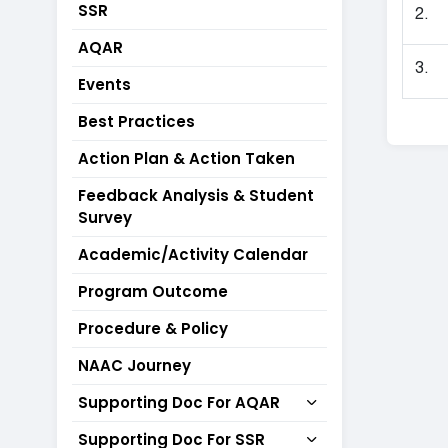
SSR
2.
AQAR
3.
Events
Best Practices
Action Plan & Action Taken
Feedback Analysis & Student
Survey
Academic/Activity Calendar
Program Outcome
Procedure & Policy
NAAC Journey
Supporting Doc For AQAR
Supporting Doc For SSR