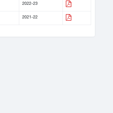
2022-23
2021-22