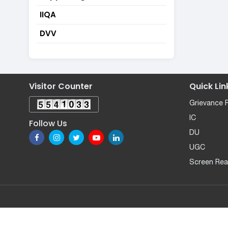
IIQA
DVV
Visitor Counter
Quick Lin
Grievance 
IC
Follow Us
DU
UGC
Screen Rea