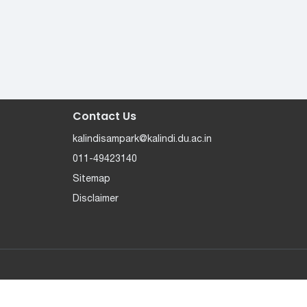
Contact Us
kalindisampark@kalindi.du.ac.in
011-49423140
Sitemap
Disclaimer