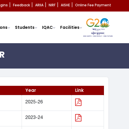
ogins
Feedback
ARIIA
NIRF
AISHE
Online Fee Payment
|
|
|
|
|
ons
Students
IQAC
Facilities
R
Year
Link
2025-26
2023-24