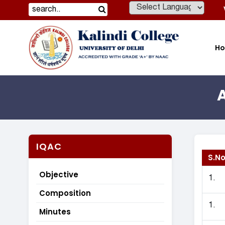
Powered by
H
IQAC
S.No
Objective
1.
Composition
1.
Minutes