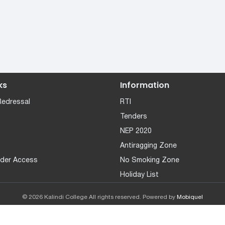
ks
Information
Redressal
RTI
Tenders
NEP 2020
Antiragging Zone
der Access
No Smoking Zone
Holiday List
© 2026 Kalindi College All rights reserved. Powered by
Mobiquel