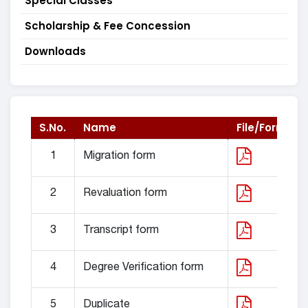
Special Classes
Scholarship & Fee Concession
Downloads
S.No.
Name
File/Form
1
Migration form
2
Revaluation form
3
Transcript form
4
Degree Verification form
5
Duplicate