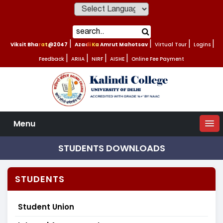
Powered by
Viksit Bharat@2047
|
Azadi Ka Amrut Mahotsav
|
Virtual Tour
|
Logins
|
Feedback
|
ARIIA
|
NIRF
|
AISHE
|
Online Fee Payment
Menu
STUDENTS DOWNLOADS
STUDENTS
Student Union