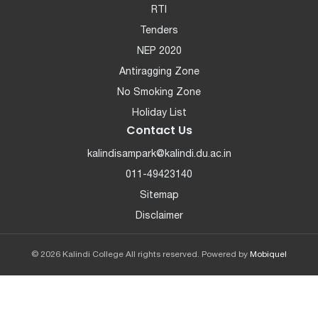
RTI
Tenders
NEP 2020
Antiragging Zone
No Smoking Zone
Holiday List
Contact Us
kalindisampark@kalindi.du.ac.in
011-49423140
Sitemap
Disclaimer
© 2026 Kalindi College All rights reserved. Powered by
Mobiquel