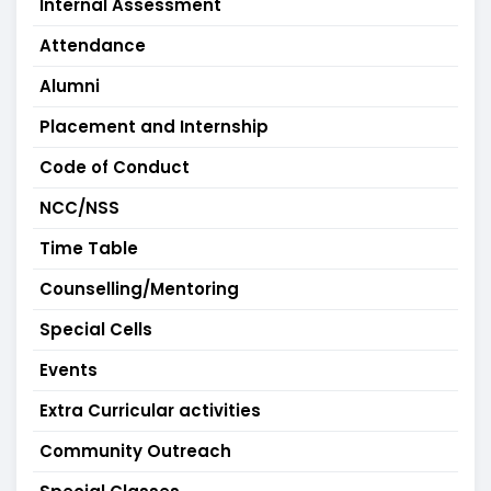
Internal Assessment
Attendance
Alumni
Placement and Internship
Code of Conduct
NCC/NSS
Time Table
Counselling/Mentoring
Special Cells
Events
Extra Curricular activities
Community Outreach