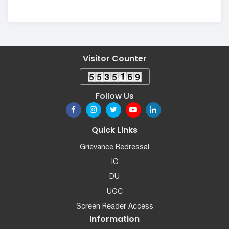
Visitor Counter
Follow Us
Quick Links
Grievance Redressal
IC
DU
UGC
Screen Reader Access
Information