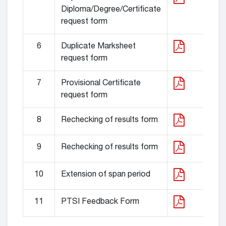
Diploma/Degree/Certificate
request form
6
Duplicate Marksheet
request form
7
Provisional Certificate
request form
8
Rechecking of results form
9
Rechecking of results form
10
Extension of span period
11
PTSI Feedback Form