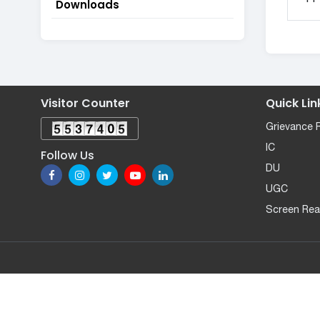
Downloads
Visitor Counter
Quick Lin
Grievance 
IC
Follow Us
DU
UGC
Screen Rea