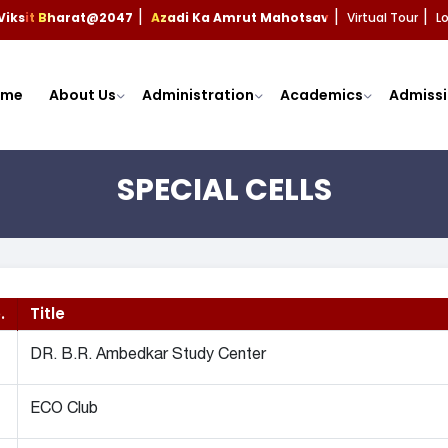
Viksit Bharat@2047
Azadi Ka Amrut Mahotsav
Virtual Tour
L
|
|
|
ome
About Us
Administration
Academics
Admissi
SPECIAL CELLS
.
Title
DR. B.R. Ambedkar Study Center
ECO Club