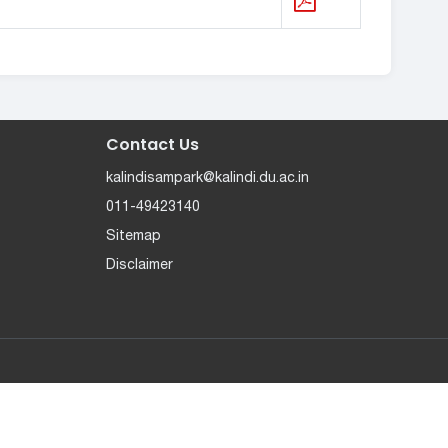
Contact Us
kalindisampark@kalindi.du.ac.in
011-49423140
Sitemap
Disclaimer