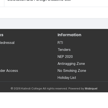
ks
Information
Redressal
RTI
Tenders
NEP 2020
Antiragging Zone
der Access
No Smoking Zone
Holiday List
© 2026 Kalindi College All rights reserved. Powered by
Mobiquel