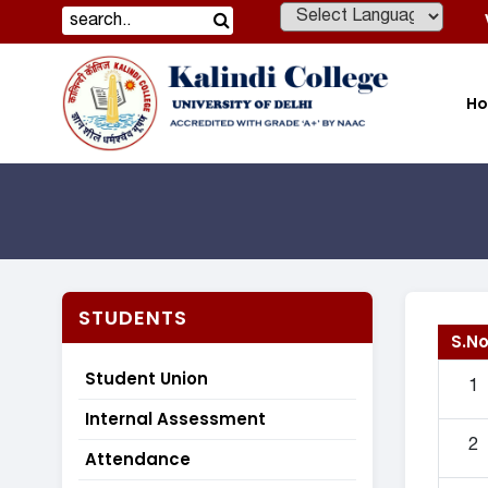
Powered by
H
STUDENTS
S.No
Student Union
1
Internal Assessment
2
Attendance