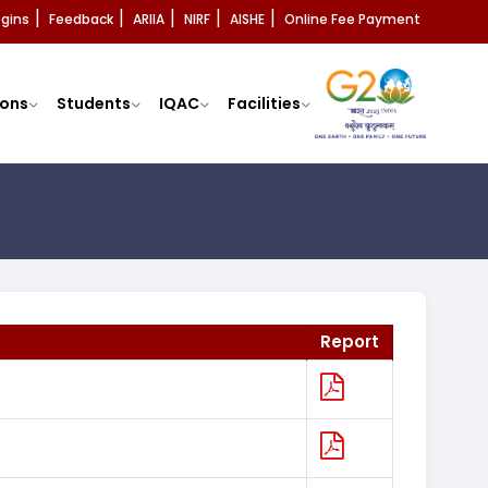
ogins
Feedback
ARIIA
NIRF
AISHE
Online Fee Payment
|
|
|
|
|
ons
Students
IQAC
Facilities
Report