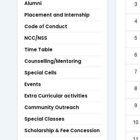
Alumni
3
Placement and Internship
4
Code of Conduct
NCC/NSS
5
Time Table
6
Counselling/Mentoring
Special Cells
7
Events
8
Extra Curricular activities
9
Community Outreach
Special Classes
10
Scholarship & Fee Concession
11