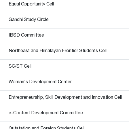
Equal Opportunity Cell
Gandhi Study Circle
IBSD Committee
Northeast and Himalayan Frontier Students Cell
SC/ST Cell
Woman's Development Center
Entrepreneurship, Skill Development and Innovation Cell
e-Content Development Committee
Outstation and Foreign Students Cell