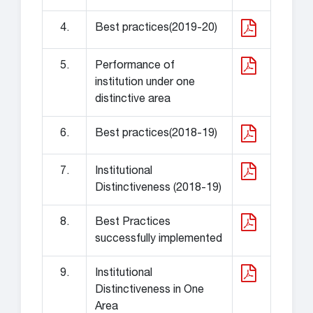
4.
Best practices(2019-20)
5.
Performance of
institution under one
distinctive area
6.
Best practices(2018-19)
7.
Institutional
Distinctiveness (2018-19)
8.
Best Practices
successfully implemented
9.
Institutional
Distinctiveness in One
Area