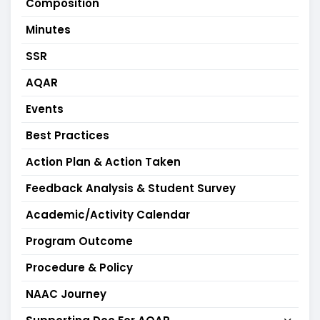
Composition
Minutes
SSR
AQAR
Events
Best Practices
Action Plan & Action Taken
Feedback Analysis & Student Survey
Academic/Activity Calendar
Program Outcome
Procedure & Policy
NAAC Journey