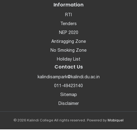
Information
RTI
Tenders
NEP 2020
Antiragging Zone
No Smoking Zone
Holiday List
Contact Us
kalindisampark@kalindi.du.ac.in
011-49423140
Sitemap
Disclaimer
© 2026 Kalindi College All rights reserved. Powered by
Mobiquel