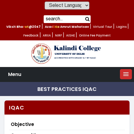
Powered by
Viksit Bharat@2047
|
Azadi Ka Amrut Mahotsav
|
Virtual Tour
|
Logins
|
Feedback
|
ARIIA
|
NIRF
|
AISHE
|
Online Fee Payment
Menu
BEST PRACTICES IQAC
IQAC
Objective