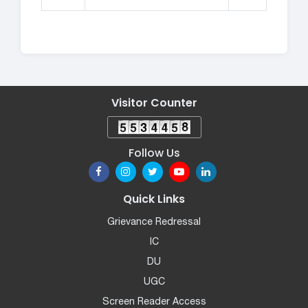
Visitor Counter
Follow Us
Quick Links
Grievance Redressal
IC
DU
UGC
Screen Reader Access