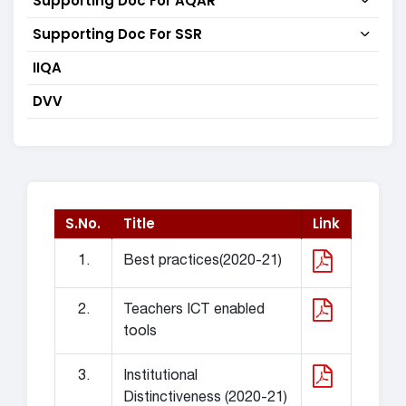
Supporting Doc For AQAR
Supporting Doc For SSR
IIQA
DVV
S.No.
Title
Link
1.
Best practices(2020-21)
2.
Teachers ICT enabled
tools
3.
Institutional
Distinctiveness (2020-21)