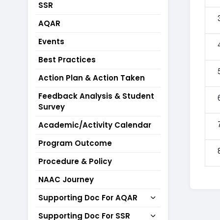
SSR
AQAR
Events
Best Practices
Action Plan & Action Taken
Feedback Analysis & Student
Survey
Academic/Activity Calendar
Program Outcome
Procedure & Policy
NAAC Journey
Supporting Doc For AQAR
Supporting Doc For SSR