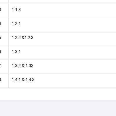
3.
1.1.3
4.
1.2.1
5.
1.2.2 &1.2.3
6.
1.3.1
7.
1.3.2 & 1.33
8.
1.4.1 & 1.4.2