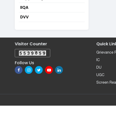
IIQA
DVV
Visitor Counter
Quick Lin
Grievance 
IC
Follow Us
DU
UGC
Screen Rea