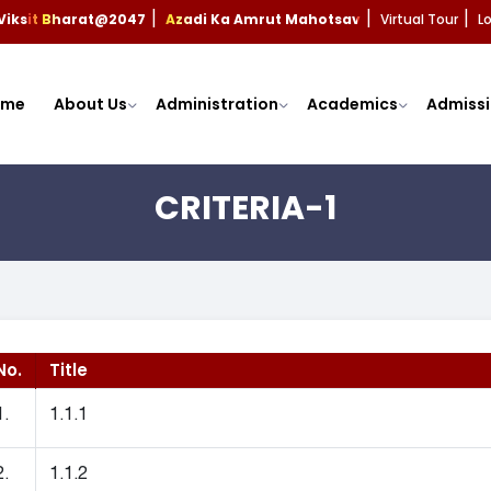
Viksit Bharat@2047
Azadi Ka Amrut Mahotsav
Virtual Tour
L
|
|
|
ome
About Us
Administration
Academics
Admissi
CRITERIA-1
No.
Title
1.
1.1.1
2.
1.1.2