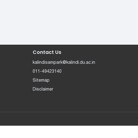
Contact Us
kalindisampark@kalindi.du.ac.in
011-49423140
Sitemap
Disclaimer