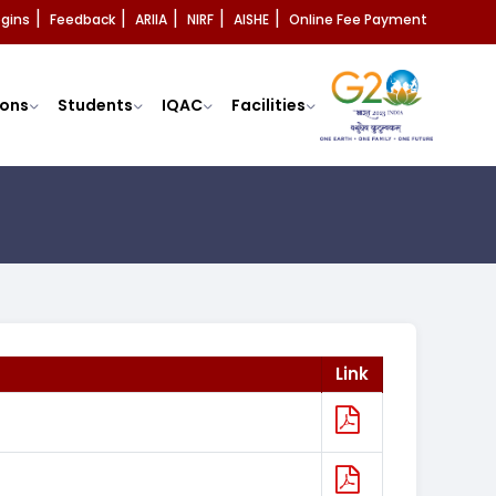
ogins
Feedback
ARIIA
NIRF
AISHE
Online Fee Payment
|
|
|
|
|
ons
Students
IQAC
Facilities
Link