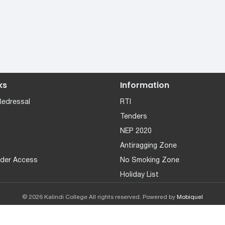
ks
Information
Redressal
RTI
Tenders
NEP 2020
Antiragging Zone
der Access
No Smoking Zone
Holiday List
© 2026 Kalindi College All rights reserved. Powered by
Mobiquel