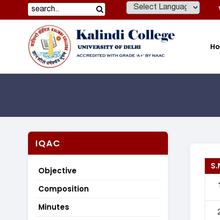
Powered by
H
IQAC
S.
Objective
Composition
Minutes