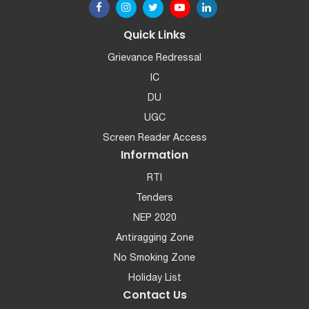
Quick Links
Grievance Redressal
IC
DU
UGC
Screen Reader Access
Information
RTI
Tenders
NEP 2020
Antiragging Zone
No Smoking Zone
Holiday List
Contact Us