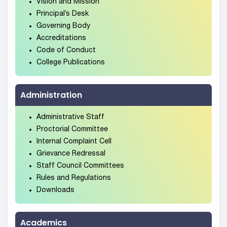
Vision and Mission
Principal’s Desk
Governing Body
Accreditations
Code of Conduct
College Publications
Administration
Administrative Staff
Proctorial Committee
Internal Complaint Cell
Grievance Redressal
Staff Council Committees
Rules and Regulations
Downloads
Academics