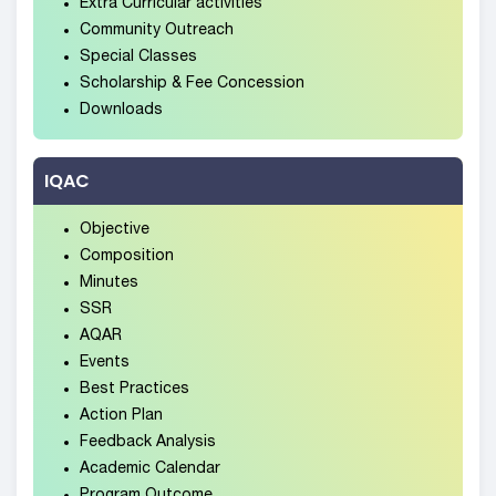
Extra Curricular activities
Community Outreach
Special Classes
Scholarship & Fee Concession
Downloads
IQAC
Objective
Composition
Minutes
SSR
AQAR
Events
Best Practices
Action Plan
Feedback Analysis
Academic Calendar
Program Outcome