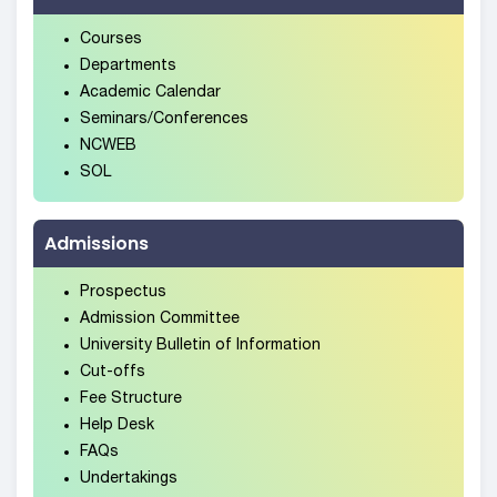
Courses
Departments
Academic Calendar
Seminars/Conferences
NCWEB
SOL
Admissions
Prospectus
Admission Committee
University Bulletin of Information
Cut-offs
Fee Structure
Help Desk
FAQs
Undertakings