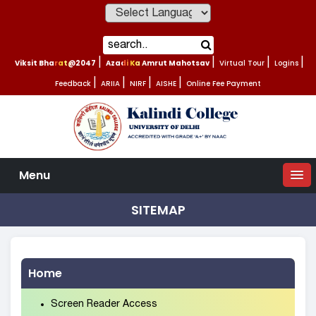
Powered by
Viksit Bharat@2047
|
Azadi Ka Amrut Mahotsav
|
Virtual Tour
|
Logins
|
Feedback
|
ARIIA
|
NIRF
|
AISHE
|
Online Fee Payment
Menu
SITEMAP
Home
Screen Reader Access