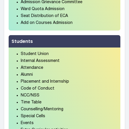
Admission Grievance Committee
Ward Quota Admission
Seat Distribution of ECA
Add on Courses Admission
Students
Student Union
Internal Assessment
Attendance
Alumni
Placement and Internship
Code of Conduct
NCC/NSS
Time Table
Counselling/Mentoring
Special Cells
Events