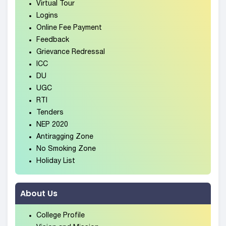
Virtual Tour
Logins
Online Fee Payment
Feedback
Grievance Redressal
ICC
DU
UGC
RTI
Tenders
NEP 2020
Antiragging Zone
No Smoking Zone
Holiday List
About Us
College Profile