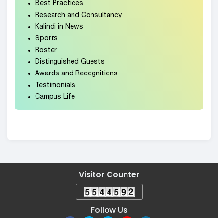
Best Practices
Research and Consultancy
Kalindi in News
Sports
Roster
Distinguished Guests
Awards and Recognitions
Testimonials
Campus Life
Visitor Counter
Follow Us