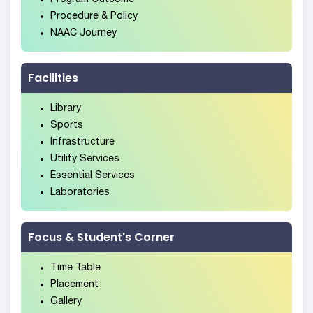
Procedure & Policy
NAAC Journey
Facilities
Library
Sports
Infrastructure
Utility Services
Essential Services
Laboratories
Focus & Student's Corner
Time Table
Placement
Gallery