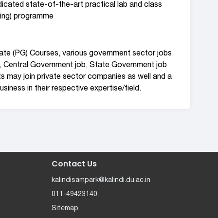
icated state-of-the-art practical lab and class
ning) programme
uate (PG) Courses, various government sector jobs
, Central Government job, State Government job
ts may join private sector companies as well and a
siness in their respective expertise/field.
Contact Us
kalindisampark@kalindi.du.ac.in
011-49423140
Sitemap