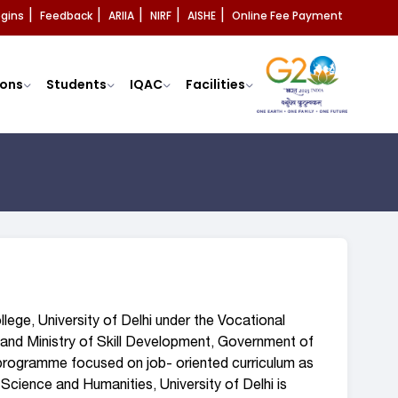
ogins
Feedback
ARIIA
NIRF
AISHE
Online Fee Payment
|
|
|
|
|
ons
Students
IQAC
Facilities
lege, University of Delhi under the Vocational
and Ministry of Skill Development, Government of
l programme focused on job- oriented curriculum as
Science and Humanities, University of Delhi is