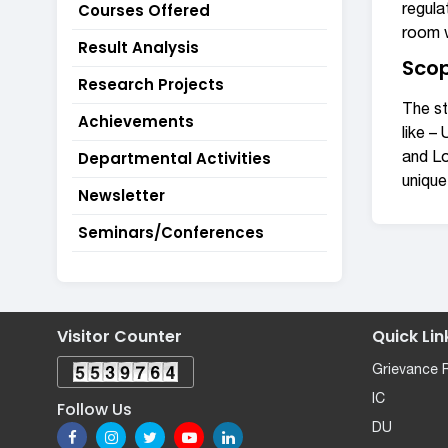
Courses Offered
regula
room w
Result Analysis
Scop
Research Projects
The st
Achievements
like –
Departmental Activities
and Lo
unique
Newsletter
Seminars/Conferences
Visitor Counter
Quick Lin
Grievance 
IC
Follow Us
DU