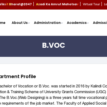
Viksit Bharat@2047
Azadi Ka Amrut Mahotsav
Virtual Tour
L
|
|
|
ome
About Us
Administration
Academics
Admissi
B.VOC
rtment Profile
chelor of Vocation or B.Voc. was started in 2016 by Kalindi Col
ion & Training Scheme of University Grants Commission (UGC) 
 The B.Voc.(Web Designing) is a three years full time vocationa
e requirements of the job market. The Faculty of Applied Social 