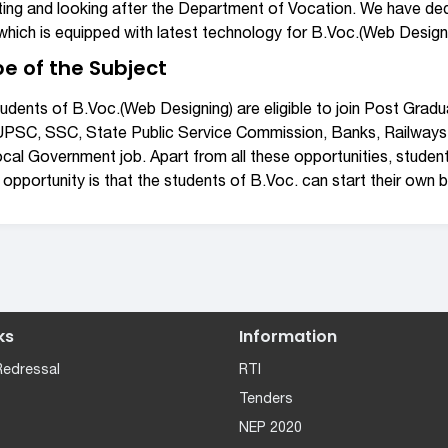
ting and looking after the Department of Vocation. We have ded
hich is equipped with latest technology for B.Voc.(Web Desig
e of the Subject
udents of B.Voc.(Web Designing) are eligible to join Post Grad
 UPSC, SSC, State Public Service Commission, Banks, Railways
cal Government job. Apart from all these opportunities, studen
 opportunity is that the students of B.Voc. can start their own bu
ks
Information
Redressal
RTI
Tenders
NEP 2020