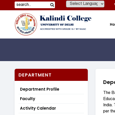
Powered by
H
DEPARTMENT
Depa
Department Profile
The Ba
Faculty
Educat
India.
Activity Calendar
per th