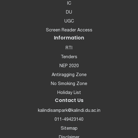
IC
DU
UGC
Screen Reader Access
Information
RTI
Tenders
NEP 2020
Antiragging Zone
No Smoking Zone
Holiday List
Contact Us
kalindisampark@kalindi.du.ac.in
011-49423140
Sitemap
Disclaimer