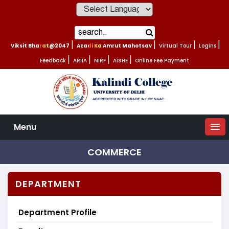
Powered by
Viksit Bharat@2047
|
Azadi Ka Amrut Mahotsav
|
Virtual Tour
|
Logins
|
Feedback
|
ARIIA
|
NIRF
|
AISHE
|
Online Fee Payment
Menu
COMMERCE
DEPARTMENT
Department Profile