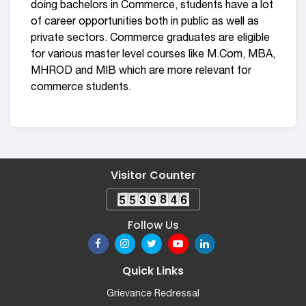
doing bachelors in Commerce, students have a lot
of career opportunities both in public as well as
private sectors. Commerce graduates are eligible
for various master level courses like M.Com, MBA,
MHROD and MIB which are more relevant for
commerce students.
Visitor Counter
Follow Us
Quick Links
Grievance Redressal