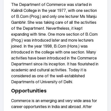
The Department of Commerce was started in
Kalindi College in the year 1977, with one section
of B.Com (Prog.) and only one lecturer Ms Manju
Gambhir. She was taking care of all the activities
of the Department. Nevertheless, it kept
expanding with time. One more section of B.Com
(Prog.) was introduced later and more lecturers
joined. In the year 1998, B.Com (Hons.) was
introduced in the college with one section. Many
activities have been introduced in the Commerce
Department since its inception. It has flourished in
academic and cultural activities. Today it is
considered as one of the well-established
Departments of University of Delhi.
Opportunities
Commerce is an emerging and very wide area for
career opportunities in India and abroad. After