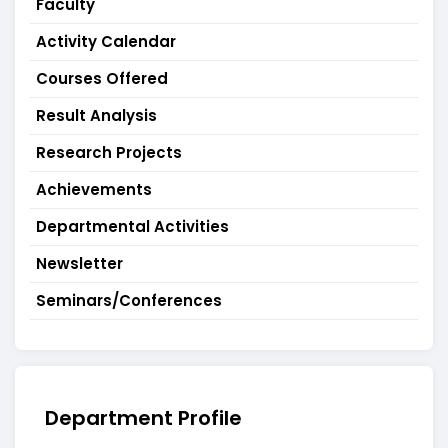
Faculty
Activity Calendar
Courses Offered
Result Analysis
Research Projects
Achievements
Departmental Activities
Newsletter
Seminars/Conferences
Department Profile