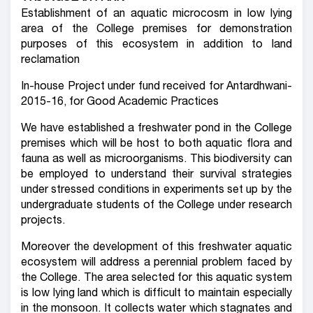
Establishment of an aquatic microcosm in low lying
area of the College premises for demonstration
purposes of this ecosystem in addition to land
reclamation
In-house Project under fund received for Antardhwani-
2015-16, for Good Academic Practices
We have established a freshwater pond in the College
premises which will be host to both aquatic flora and
fauna as well as microorganisms. This biodiversity can
be employed to understand their survival strategies
under stressed conditions in experiments set up by the
undergraduate students of the College under research
projects.
Moreover the development of this freshwater aquatic
ecosystem will address a perennial problem faced by
the College. The area selected for this aquatic system
is low lying land which is difficult to maintain especially
in the monsoon. It collects water which stagnates and