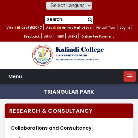
Powered by
Viksit Bharat@2047
|
Azadi Ka Amrut Mahotsav
|
Virtual Tour
|
Logins
|
Feedback
|
ARIIA
|
NIRF
|
AISHE
|
Online Fee Payment
Menu
TRIANGULAR PARK
RESEARCH & CONSULTANCY
Collaborations and Consultancy