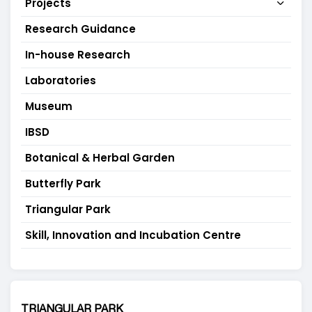
Projects
Research Guidance
In-house Research
Laboratories
Museum
IBSD
Botanical & Herbal Garden
Butterfly Park
Triangular Park
Skill, Innovation and Incubation Centre
TRIANGULAR PARK