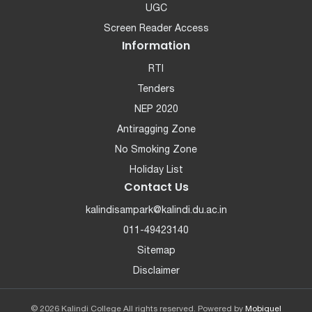
UGC
Screen Reader Access
Information
RTI
Tenders
NEP 2020
Antiragging Zone
No Smoking Zone
Holiday List
Contact Us
kalindisampark@kalindi.du.ac.in
011-49423140
Sitemap
Disclaimer
© 2026 Kalindi College All rights reserved. Powered by
Mobiquel