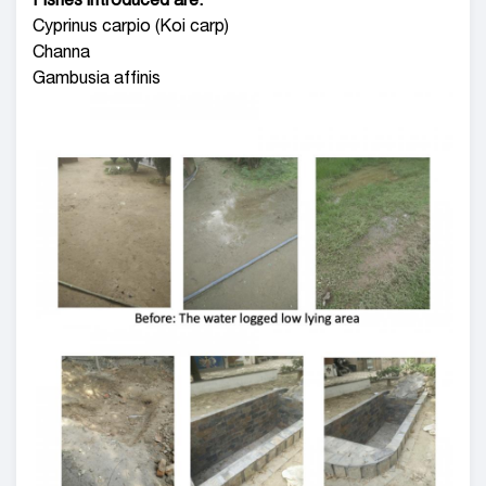
Fishes introduced are:
Cyprinus carpio (Koi carp)
Channa
Gambusia affinis