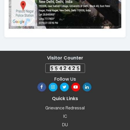
Visitor Counter
Follow Us
Quick Links
Grievance Redressal
IC
DU