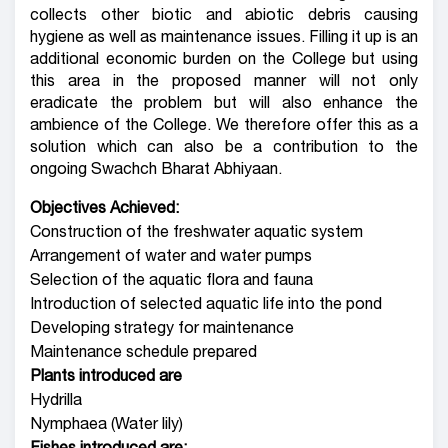
collects other biotic and abiotic debris causing
hygiene as well as maintenance issues. Filling it up is an
additional economic burden on the College but using
this area in the proposed manner will not only
eradicate the problem but will also enhance the
ambience of the College. We therefore offer this as a
solution which can also be a contribution to the
ongoing Swachch Bharat Abhiyaan.
Objectives Achieved:
Construction of the freshwater aquatic system
Arrangement of water and water pumps
Selection of the aquatic flora and fauna
Introduction of selected aquatic life into the pond
Developing strategy for maintenance
Maintenance schedule prepared
Plants introduced are
Hydrilla
Nymphaea (Water lily)