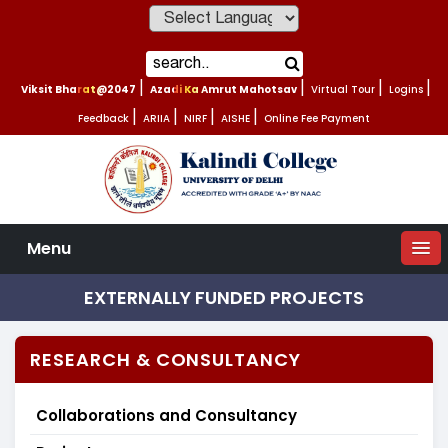
Powered by
Viksit Bharat@2047
|
Azadi Ka Amrut Mahotsav
|
Virtual Tour
|
Logins
|
Feedback
|
ARIIA
|
NIRF
|
AISHE
|
Online Fee Payment
Menu
EXTERNALLY FUNDED PROJECTS
RESEARCH & CONSULTANCY
Collaborations and Consultancy