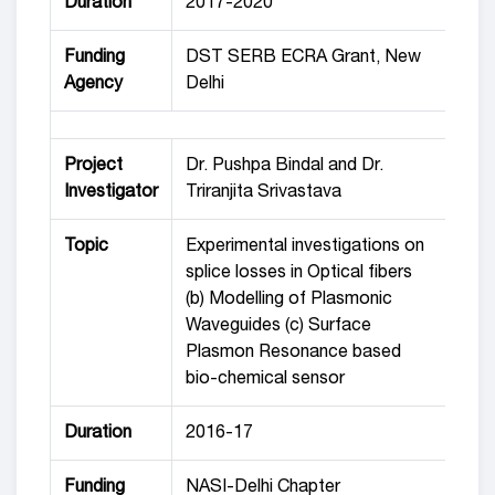
Duration
2017-2020
Funding
DST SERB ECRA Grant, New
Agency
Delhi
Project
Dr. Pushpa Bindal and Dr.
Investigator
Triranjita Srivastava
Topic
Experimental investigations on
splice losses in Optical fibers
(b) Modelling of Plasmonic
Waveguides (c) Surface
Plasmon Resonance based
bio-chemical sensor
Duration
2016-17
Funding
NASI-Delhi Chapter