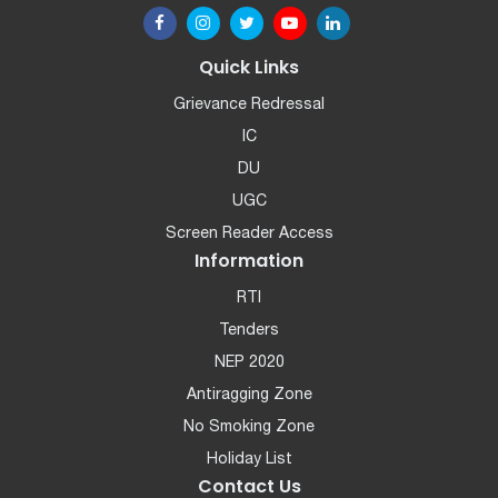
Quick Links
Grievance Redressal
IC
DU
UGC
Screen Reader Access
Information
RTI
Tenders
NEP 2020
Antiragging Zone
No Smoking Zone
Holiday List
Contact Us