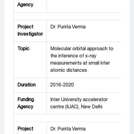
Agency
Project
Dr. Punita Verma
Investigator
Topic
Molecular orbital approach to
the inference of x-ray
measurements at small inter
atomic distances
Duration
2016-2020
Funding
Inter University accelerator
Agency
centre (IUAC), New Delhi
Project
Dr. Punita Verma