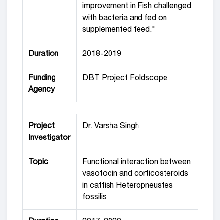
improvement in Fish challenged
with bacteria and fed on
supplemented feed."
Duration
2018-2019
Funding
DBT Project Foldscope
Agency
Project
Dr. Varsha Singh
Investigator
Topic
Functional interaction between
vasotocin and corticosteroids
in catfish Heteropneustes
fossilis