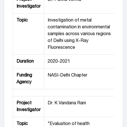
Investigator
Topic
Investigation of metal
contamination in environmental
samples across various regions
of Delhi using X-Ray
Fluorescence
Duration
2020-2021
Funding
NASI-Delhi Chapter
Agency
Project
Dr. K Vandana Rani
Investigator
Topic
"Evaluation of health