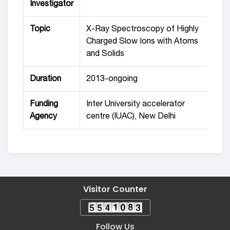
Investigator
Topic
X-Ray Spectroscopy of Highly
Charged Slow Ions with Atoms
and Solids
Duration
2013-ongoing
Funding
Inter University accelerator
Agency
centre (IUAC), New Delhi
Visitor Counter
Follow Us