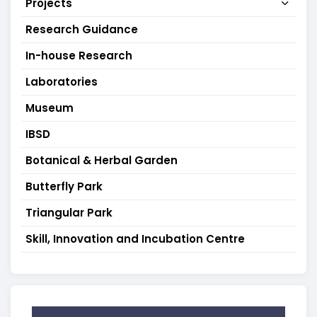
Projects
Research Guidance
In-house Research
Laboratories
Museum
IBSD
Botanical & Herbal Garden
Butterfly Park
Triangular Park
Skill, Innovation and Incubation Centre