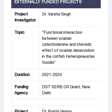
EXTERNALLY FUNDED PROJECTS
Project
Dr. Varsha Singh
Investigator
Topic
"Functional interaction
between ovarian
catecholamine and steroids:
effect of ovarian denervation
in the catfish Heteropneustes
fossilis”
Duration
2021-2024
Funding
DST SERB CR Grant, New
Agency
Delhi
Project
Dr. Punita Verma