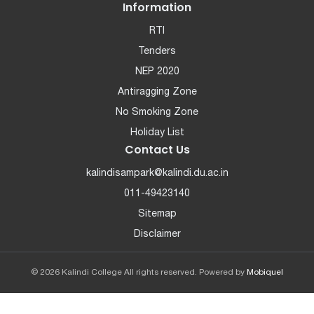
Information
RTI
Tenders
NEP 2020
Antiragging Zone
No Smoking Zone
Holiday List
Contact Us
kalindisampark@kalindi.du.ac.in
011-49423140
Sitemap
Disclaimer
© 2026 Kalindi College All rights reserved. Powered by
Mobiquel