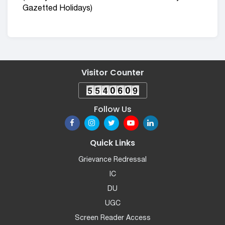
Gazetted Holidays)
Visitor Counter
Follow Us
Quick Links
Grievance Redressal
IC
DU
UGC
Screen Reader Access