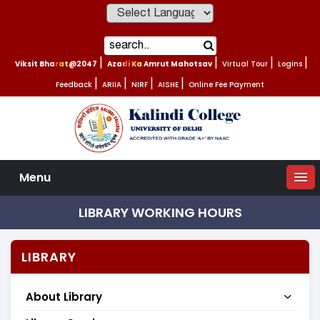
Powered by
Viksit Bharat@2047
|
Azadi Ka Amrut Mahotsav
|
Virtual Tour
|
Logins
|
Feedback
|
ARIIA
|
NIRF
|
AISHE
|
Online Fee Payment
Menu
LIBRARY WORKING HOURS
LIBRARY
About Library