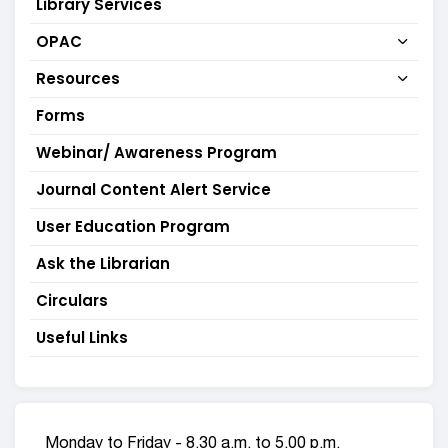
Library Services
OPAC
Resources
Forms
Webinar/ Awareness Program
Journal Content Alert Service
User Education Program
Ask the Librarian
Circulars
Useful Links
Monday to Friday - 8.30 a.m. to 5.00 p.m.