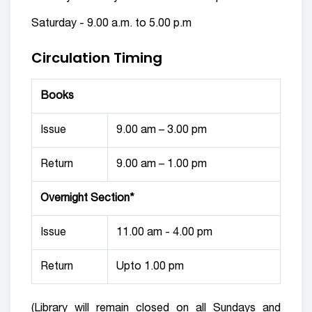
Saturday - 9.00 a.m. to 5.00 p.m
Circulation Timing
Books
Issue
9.00 am – 3.00 pm
Return
9.00 am – 1.00 pm
Overnight Section*
Issue
11.00 am - 4.00 pm
Return
Upto 1.00 pm
(Library will remain closed on all Sundays and