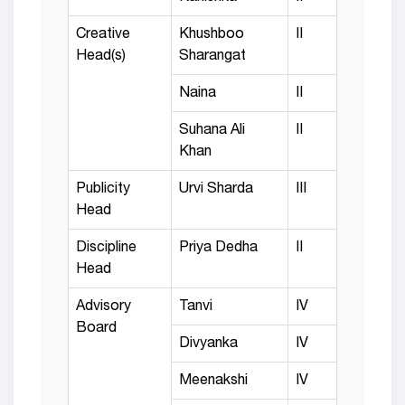
Creative
Khushboo
II
Head(s)
Sharangat
Naina
II
Suhana Ali
II
Khan
Publicity
Urvi Sharda
III
Head
Discipline
Priya Dedha
II
Head
Advisory
Tanvi
IV
Board
Divyanka
IV
Meenakshi
IV