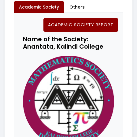
Academic Society
Others
ACADEMIC SOCIETY REPORT
Name of the Society:
Anantata, Kalindi College