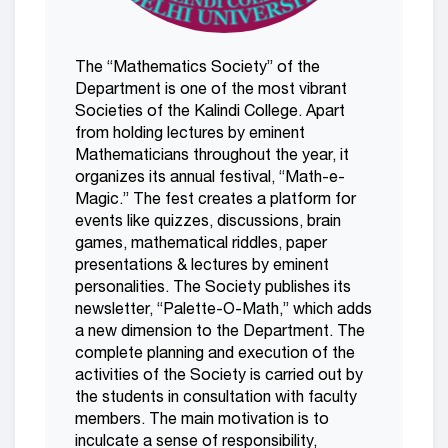
The “Mathematics Society” of the
Department is one of the most vibrant
Societies of the Kalindi College. Apart
from holding lectures by eminent
Mathematicians throughout the year, it
organizes its annual festival, “Math-e-
Magic.” The fest creates a platform for
events like quizzes, discussions, brain
games, mathematical riddles, paper
presentations & lectures by eminent
personalities. The Society publishes its
newsletter, “Palette-O-Math,” which adds
a new dimension to the Department. The
complete planning and execution of the
activities of the Society is carried out by
the students in consultation with faculty
members. The main motivation is to
inculcate a sense of responsibility,