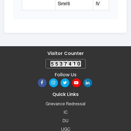
Smriti
IV
Visitor Counter
Follow Us
Quick Links
Grievance Redressal
IC
DU
UGC