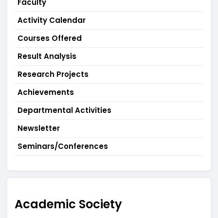
Faculty
Activity Calendar
Courses Offered
Result Analysis
Research Projects
Achievements
Departmental Activities
Newsletter
Seminars/Conferences
Academic Society