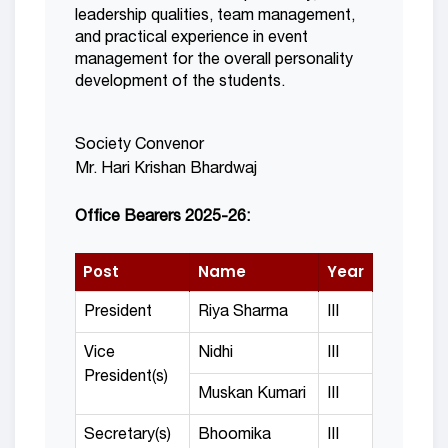
leadership qualities, team management,
and practical experience in event
management for the overall personality
development of the students.
Society Convenor
Mr. Hari Krishan Bhardwaj
Office Bearers 2025-26:
Post
Name
Year
President
Riya Sharma
III
Vice
Nidhi
III
President(s)
Muskan Kumari
III
Secretary(s)
Bhoomika
III