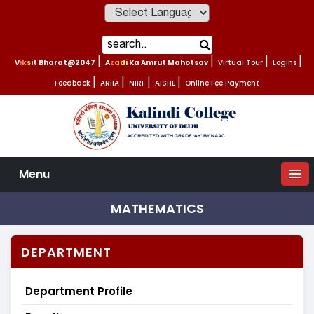
Powered by
Viksit Bharat@2047
|
Azadi Ka Amrut Mahotsav
|
Virtual Tour
|
Logins
|
Feedback
|
ARIIA
|
NIRF
|
AISHE
|
Online Fee Payment
Menu
MATHEMATICS
DEPARTMENT
Department Profile