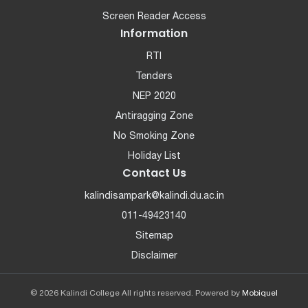
Screen Reader Access
Information
RTI
Tenders
NEP 2020
Antiragging Zone
No Smoking Zone
Holiday List
Contact Us
kalindisampark@kalindi.du.ac.in
011-49423140
Sitemap
Disclaimer
© 2026 Kalindi College All rights reserved. Powered by
Mobiquel