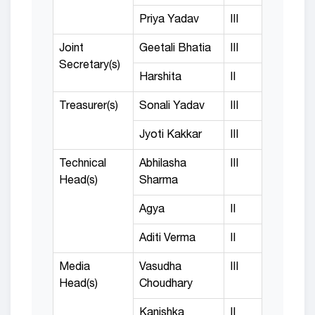
Priya Yadav
III
Joint
Geetali Bhatia
III
Secretary(s)
Harshita
II
Treasurer(s)
Sonali Yadav
III
Jyoti Kakkar
III
Technical
Abhilasha
III
Head(s)
Sharma
Agya
II
Aditi Verma
II
Media
Vasudha
III
Head(s)
Choudhary
Kanishka
II