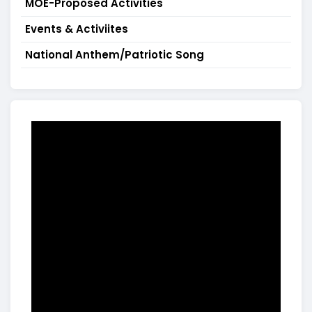
MOE-Proposed Activities
Events & Activiites
National Anthem/Patriotic Song