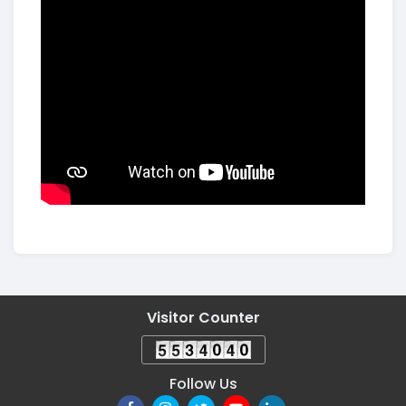
Visitor Counter
Follow Us