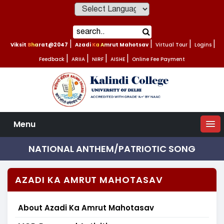
Powered by
Viksit Bharat@2047
|
Azadi Ka Amrut Mahotsav
|
Virtual Tour
|
Logins
|
Feedback
|
ARIIA
|
NIRF
|
AISHE
|
Online Fee Payment
Menu
NATIONAL ANTHEM/PATRIOTIC SONG
AZADI KA AMRUT MAHOTASAV
About Azadi Ka Amrut Mahotasav