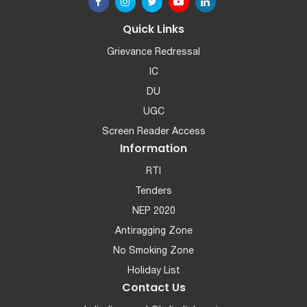
Quick Links
Grievance Redressal
IC
DU
UGC
Screen Reader Access
Information
RTI
Tenders
NEP 2020
Antiragging Zone
No Smoking Zone
Holiday List
Contact Us