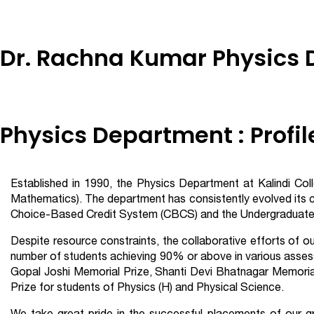
Dr. Rachna Kumar Physics
Physics Department : Profil
Established in 1990, the Physics Department at Kalindi Co
Mathematics). The department has consistently evolved its 
Choice-Based Credit System (CBCS) and the Undergraduate C
Despite resource constraints, the collaborative efforts of o
number of students achieving 90% or above in various asses
Gopal Joshi Memorial Prize, Shanti Devi Bhatnagar Memoria
Prize for students of Physics (H) and Physical Science.