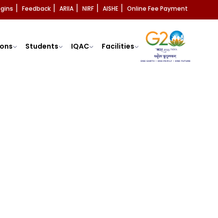
ogins
Feedback
ARIIA
NIRF
AISHE
Online Fee Payment
|
|
|
|
|
ons
Students
IQAC
Facilities