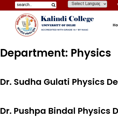
Powered by
H
Department:
Physics
Dr. Sudha Gulati Physics 
Dr. Pushpa Bindal Physics