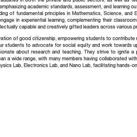
aduates in both the private and public sectors, as well as tea
emphasizing academic standards, assessment, and learning outc
ing of fundamental principles in Mathematics, Science, and E
age in experiential learning, complementing their classroom 
llectually capable and creatively gifted leaders across various p
tivation of good citizenship, empowering students to contribute
 our students to advocate for social equity and work towards up
ionate about research and teaching. They strive to ignite a 
s span a wide range, with many members having collaborated with
ysics Lab, Electronics Lab, and Nano Lab, facilitating hands-on