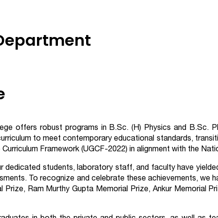
 Department
e
llege offers robust programs in B.Sc. (H) Physics and B.Sc. 
curriculum to meet contemporary educational standards, transit
urriculum Framework (UGCF-2022) in alignment with the Natio
ur dedicated students, laboratory staff, and faculty have yield
sments. To recognize and celebrate these achievements, we hav
l Prize, Ram Murthy Gupta Memorial Prize, Ankur Memorial Pri