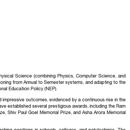
Physical Science (combining Physics, Computer Science, and
ioning from Annual to Semester systems, and adapting to the
nal Education Policy (NEP).
ed impressive outcomes, evidenced by a continuous rise in the
e established several prestigious awards, including the Ram
ze, Shiv Paul Goel Memorial Prize, and Asha Arora Memorial