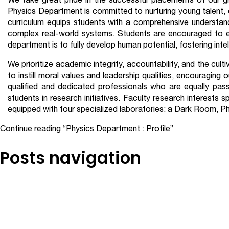
We take great pride in the successful placements of our gr
Physics Department is committed to nurturing young talent, 
curriculum equips students with a comprehensive understand
complex real-world systems. Students are encouraged to eng
department is to fully develop human potential, fostering inte
We prioritize academic integrity, accountability, and the cul
to instill moral values and leadership qualities, encouraging
qualified and dedicated professionals who are equally pass
students in research initiatives. Faculty research interest
equipped with four specialized laboratories: a Dark Room, Ph
Continue reading
“Physics Department : Profile”
Posts navigation