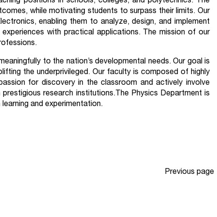
ching positions in schools, colleges, and polytechnics. The
omes, while motivating students to surpass their limits. Our
lectronics, enabling them to analyze, design, and implement
experiences with practical applications. The mission of our
rofessions.
 meaningfully to the nation’s developmental needs. Our goal is
lifting the underprivileged. Our faculty is composed of highly
passion for discovery in the classroom and actively involve
 prestigious research institutions.The Physics Department is
 learning and experimentation.
Previous page
Page
1
…
Page
4
Page
5