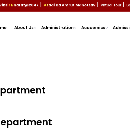
Viksit Bharat@2047
Azadi Ka Amrut Mahotsav
Virtual Tour
L
|
|
|
ome
About Us
Administration
Academics
Admissi
Department
 Department