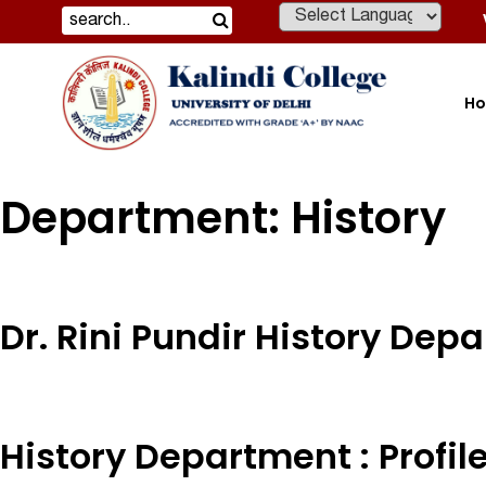
Powered by
H
Department:
History
Dr. Rini Pundir History Dep
History Department : Profil