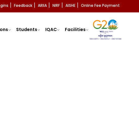
ogins
Feedback
ARIIA
NIRF
AISHE
Online Fee Payment
|
|
|
|
|
ons
Students
IQAC
Facilities