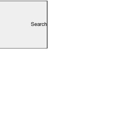
Search
ks
Information
Redressal
RTI
Tenders
NEP 2020
Antiragging Zone
der Access
No Smoking Zone
Holiday List