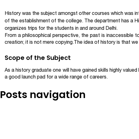
History was the subject amongst other courses which was intr
of the establishment of the college. The department has a 
organizes trips for the students in and around Delhi.
From a philosophical perspective, the past is inaccessible to 
creation; it is not mere copying.The idea of history is that w
Scope of the Subject
As a history graduate one will have gained skills highly value
a good launch pad for a wide range of careers.
Posts navigation