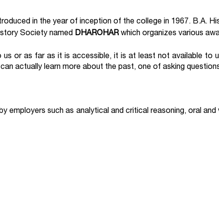
oduced in the year of inception of the college in 1967. B.A. H
History Society named
DHAROHAR
which organizes various awar
us or as far as it is accessible, it is at least not available to 
e can actually learn more about the past, one of asking question
d by employers such as analytical and critical reasoning, oral and