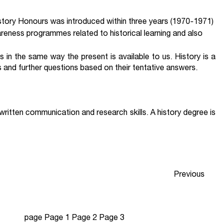
istory Honours was introduced within three years (1970-1971)
eness programmes related to historical learning and also
us in the same way the present is available to us. History is a
s and further questions based on their tentative answers.
 written communication and research skills. A history degree is
Previous
page
Page
1
Page
2
Page
3