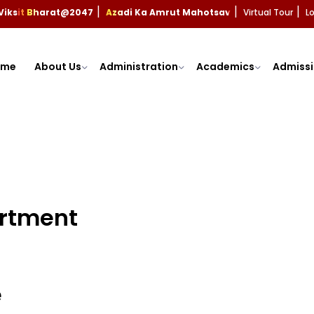
Viksit Bharat@2047
Azadi Ka Amrut Mahotsav
Virtual Tour
L
|
|
|
ome
About Us
Administration
Academics
Admissi
artment
e