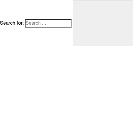
Search for:
Recent Comments
Visitor Counter
Quick Lin
Grievance 
IC
Follow Us
DU
UGC
Screen Rea