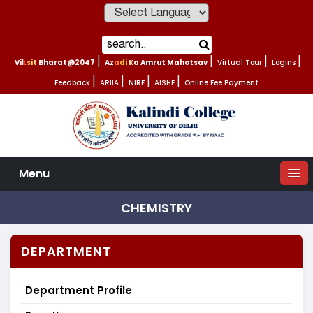
Powered by
Viksit Bharat@2047
|
Azadi Ka Amrut Mahotsav
|
Virtual Tour
|
Logins
|
Feedback
|
ARIIA
|
NIRF
|
AISHE
|
Online Fee Payment
Menu
CHEMISTRY
DEPARTMENT
Department Profile