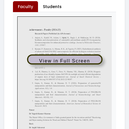
Faculty
Students
View in Full Screen