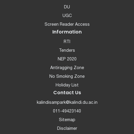
DU
UGC
Screen Reader Access
Information
RTI
Tenders
NEP 2020
Antiragging Zone
No Smoking Zone
Holiday List
Contact Us
kalindisampark@kalindi.du.ac.in
011-49423140
Sitemap
Disclaimer