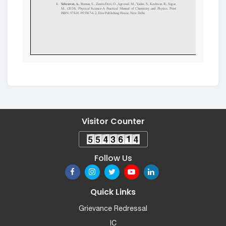
Visitor Counter
Follow Us
Quick Links
Grievance Redressal
IC