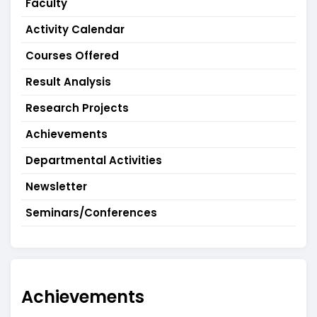
Faculty
Activity Calendar
Courses Offered
Result Analysis
Research Projects
Achievements
Departmental Activities
Newsletter
Seminars/Conferences
Achievements