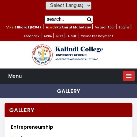
Powered by
Viksit Bharat@2047
|
Azadi Ka Amrut Mahotsav
|
Virtual Tour
|
Logins
|
Feedback
|
ARIIA
|
NIRF
|
AISHE
|
Online Fee Payment
Menu
GALLERY
GALLERY
Entrepreneurship