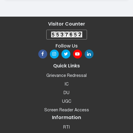
Visitor Counter
Follow Us
Quick Links
Grievance Redressal
IC
DU
UGC
Screen Reader Access
Information
RTI