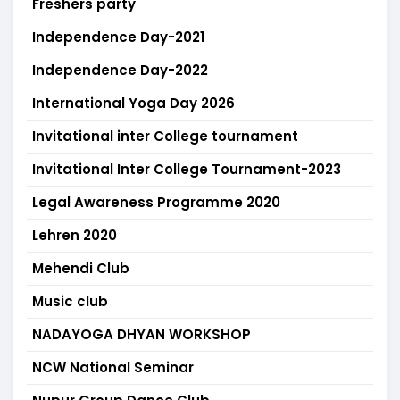
Freshers party
Independence Day-2021
Independence Day-2022
International Yoga Day 2026
Invitational inter College tournament
Invitational Inter College Tournament-2023
Legal Awareness Programme 2020
Lehren 2020
Mehendi Club
Music club
NADAYOGA DHYAN WORKSHOP
NCW National Seminar