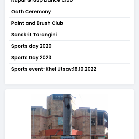
Nupur Group Dance Club
Oath Ceremony
Paint and Brush Club
Sanskrit Tarangini
Sports day 2020
Sports Day 2023
Sports event-Khel Utsav:18.10.2022