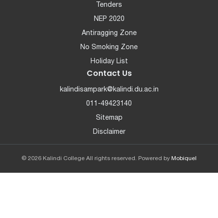
Tenders
NEP 2020
Antiragging Zone
No Smoking Zone
Holiday List
Contact Us
kalindisampark@kalindi.du.ac.in
011-49423140
Sitemap
Disclaimer
© 2026 Kalindi College All rights reserved. Powered by
Mobiquel