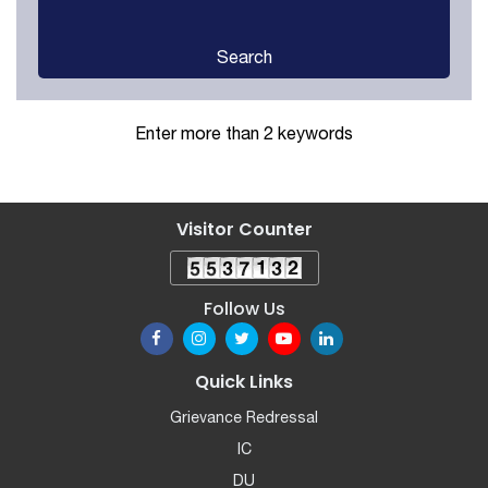
Search
Enter more than 2 keywords
Visitor Counter
Follow Us
Quick Links
Grievance Redressal
IC
DU