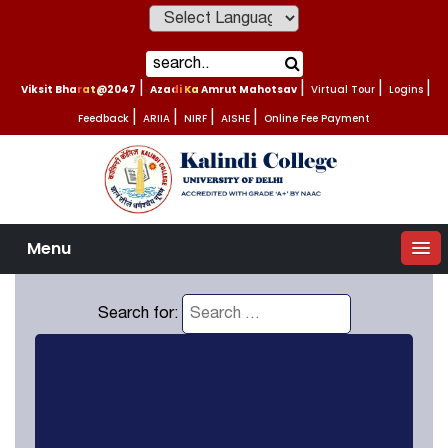
Powered by
Viksit Bharat@2047
|
Azadi Ka Amrut Mahotsav
|
Virtual Tour
|
Logins
|
Feedback
|
ARIIA
|
NIRF
|
AISHE
|
Online Fee Payment
Menu
Search for: