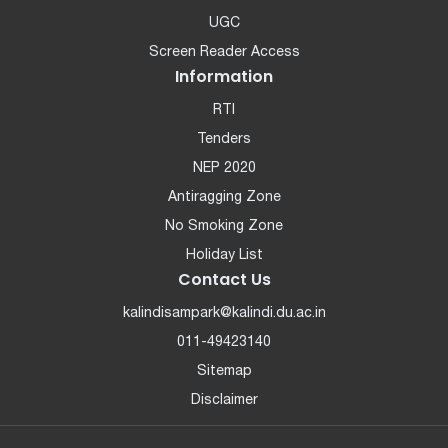
UGC
Screen Reader Access
Information
RTI
Tenders
NEP 2020
Antiragging Zone
No Smoking Zone
Holiday List
Contact Us
kalindisampark@kalindi.du.ac.in
011-49423140
Sitemap
Disclaimer