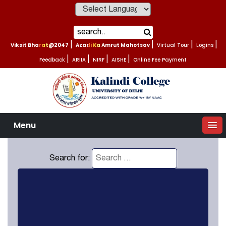
Powered by
Viksit Bharat@2047
|
Azadi Ka Amrut Mahotsav
|
Virtual Tour
|
Logins
|
Feedback
|
ARIIA
|
NIRF
|
AISHE
|
Online Fee Payment
Menu
Search for: