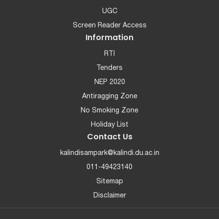
UGC
Screen Reader Access
Information
RTI
Tenders
NEP 2020
Antiragging Zone
No Smoking Zone
Holiday List
Contact Us
kalindisampark@kalindi.du.ac.in
011-49423140
Sitemap
Disclaimer