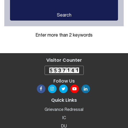
Search
Enter more than 2 keywords
Visitor Counter
Follow Us
Quick Links
Grievance Redressal
IC
DU