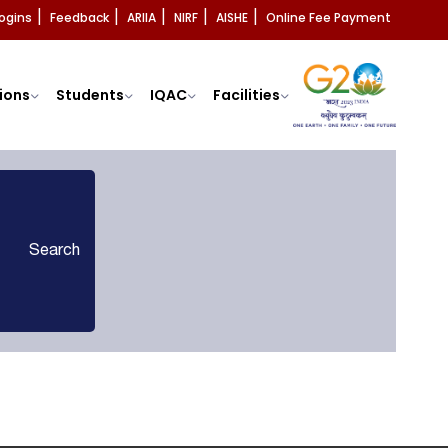
ogins
Feedback
ARIIA
NIRF
AISHE
Online Fee Payment
|
|
|
|
|
ions
Students
IQAC
Facilities
Search