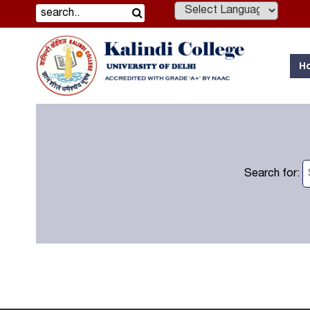
Powered by
H
Search for: