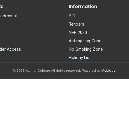
ks
Information
Redressal
RTI
Tenders
NEP 2020
Antiragging Zone
der Access
No Smoking Zone
Holiday List
© 2026 Kalindi College All rights reserved. Powered by
Mobiquel