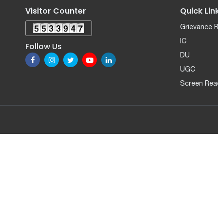
Visitor Counter
Quick Lin
Grievance 
IC
Follow Us
DU
UGC
Screen Rea