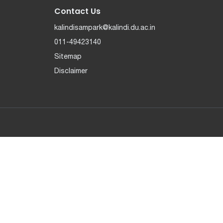
Contact Us
kalindisampark@kalindi.du.ac.in
011-49423140
Sitemap
Disclaimer