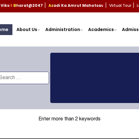
Viksit Bharat@2047
Azadi Ka Amrut Mahotsav
Virtual Tour
L
|
|
|
ome
About Us
Administration
Academics
Admiss
Enter more than 2 keywords