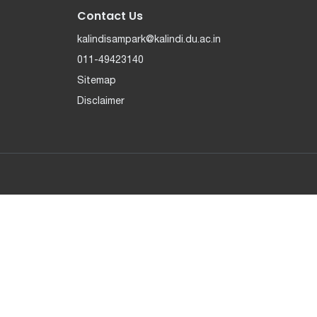
Contact Us
kalindisampark@kalindi.du.ac.in
011-49423140
Sitemap
Disclaimer