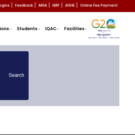
ogins
Feedback
ARIIA
NIRF
AISHE
Online Fee Payment
|
|
|
|
|
ions
Students
IQAC
Facilities
Search