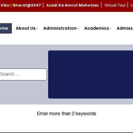
Viksit Bharat@2047
Azadi Ka Amrut Mahotsav
Virtual Tour
L
|
|
|
ome
About Us
Administration
Academics
Admiss
Enter more than 2 keywords