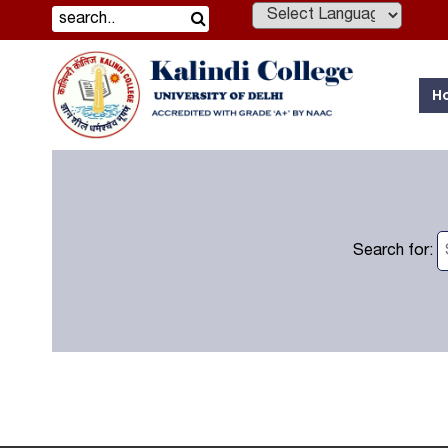
Powered by
H
Search for: