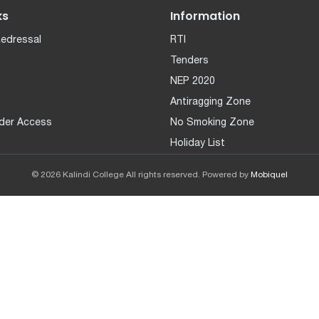
ks
Information
Redressal
RTI
Tenders
NEP 2020
Antiragging Zone
der Access
No Smoking Zone
Holiday List
© 2026 Kalindi College All rights reserved. Powered by
Mobiquel