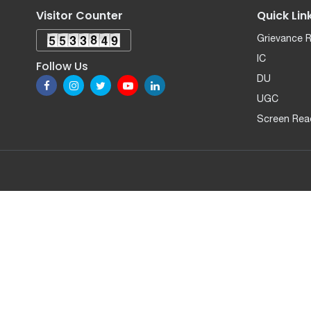
Visitor Counter
Quick Lin
Grievance 
IC
Follow Us
DU
UGC
Screen Rea