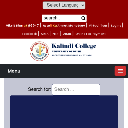
Powered by
Viksit Bharat@2047
|
Azadi Ka Amrut Mahotsav
|
Virtual Tour
|
Logins
|
Feedback
|
ARIIA
|
NIRF
|
AISHE
|
Online Fee Payment
Menu
Search for: