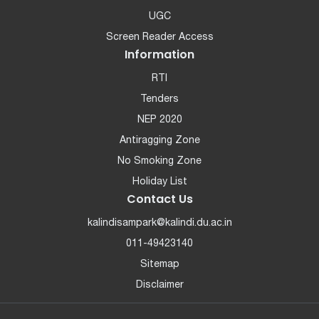
UGC
Screen Reader Access
Information
RTI
Tenders
NEP 2020
Antiragging Zone
No Smoking Zone
Holiday List
Contact Us
kalindisampark@kalindi.du.ac.in
011-49423140
Sitemap
Disclaimer