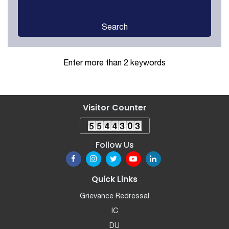
Search
Enter more than 2 keywords
Visitor Counter
Follow Us
Quick Links
Grievance Redressal
IC
DU