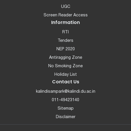
UGC
Screen Reader Access
Information
RTI
Tenders
NEP 2020
Antiragging Zone
No Smoking Zone
Holiday List
Contact Us
kalindisampark@kalindi.du.ac.in
011-49423140
Sitemap
Disclaimer