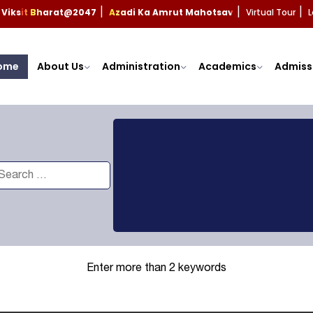
Viksit Bharat@2047
Azadi Ka Amrut Mahotsav
Virtual Tour
L
|
|
|
ome
About Us
Administration
Academics
Admiss
Enter more than 2 keywords