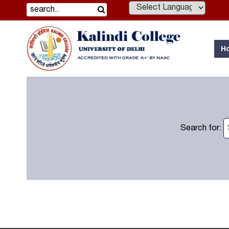
Powered by
H
Search for: