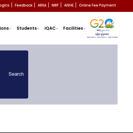
ogins
Feedback
ARIIA
NIRF
AISHE
Online Fee Payment
|
|
|
|
|
ions
Students
IQAC
Facilities
Search