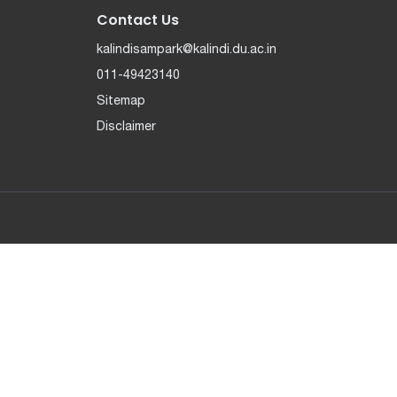
Contact Us
kalindisampark@kalindi.du.ac.in
011-49423140
Sitemap
Disclaimer