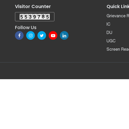
Visitor Counter
Quick Lin
Grievance 
IC
Follow Us
DU
UGC
Screen Rea