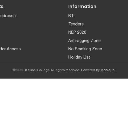
ks
Information
Redressal
RTI
Tenders
NEP 2020
Antiragging Zone
der Access
No Smoking Zone
Holiday List
© 2026 Kalindi College All rights reserved. Powered by
Mobiquel