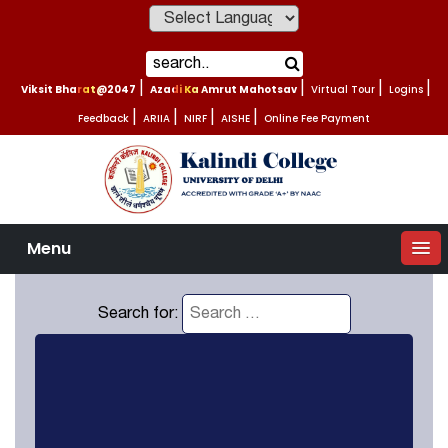
Powered by
Viksit Bharat@2047
|
Azadi Ka Amrut Mahotsav
|
Virtual Tour
|
Logins
|
Feedback
|
ARIIA
|
NIRF
|
AISHE
|
Online Fee Payment
Menu
Search for: