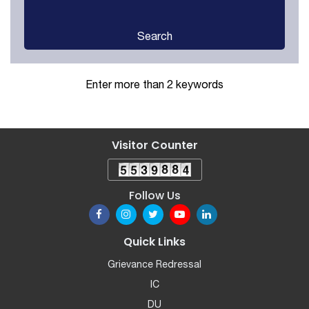
Search
Enter more than 2 keywords
Visitor Counter
Follow Us
Quick Links
Grievance Redressal
IC
DU