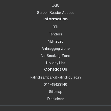
UGC
Screen Reader Access
Information
RTI
Tenders
NEP 2020
Antiragging Zone
No Smoking Zone
Holiday List
Contact Us
kalindisampark@kalindi.du.ac.in
011-49423140
Sitemap
Disclaimer