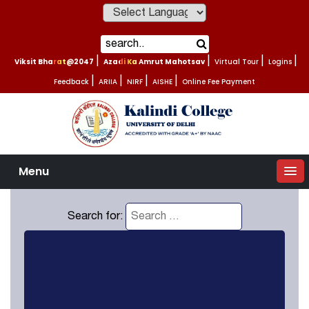
Powered by
Viksit Bharat@2047
|
Azadi Ka Amrut Mahotsav
|
Virtual Tour
|
Logins
|
Feedback
|
ARIIA
|
NIRF
|
AISHE
|
Online Fee Payment
Menu
Search for: