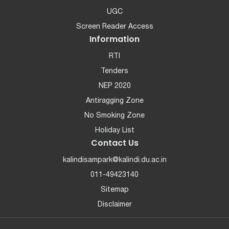
UGC
Screen Reader Access
Information
RTI
Tenders
NEP 2020
Antiragging Zone
No Smoking Zone
Holiday List
Contact Us
kalindisampark@kalindi.du.ac.in
011-49423140
Sitemap
Disclaimer