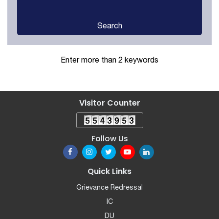
Search
Enter more than 2 keywords
Visitor Counter
Follow Us
Quick Links
Grievance Redressal
IC
DU