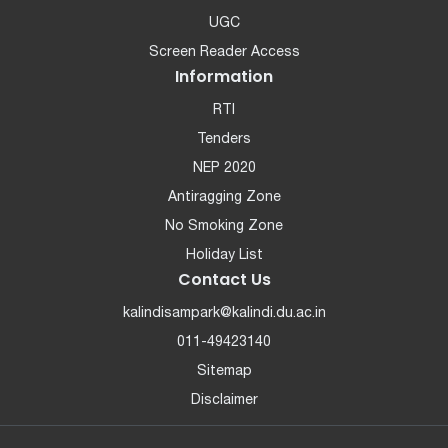
UGC
Screen Reader Access
Information
RTI
Tenders
NEP 2020
Antiragging Zone
No Smoking Zone
Holiday List
Contact Us
kalindisampark@kalindi.du.ac.in
011-49423140
Sitemap
Disclaimer