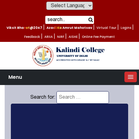
Powered by
Viksit Bharat@2047
|
Azadi Ka Amrut Mahotsav
|
Virtual Tour
|
Logins
|
Feedback
|
ARIIA
|
NIRF
|
AISHE
|
Online Fee Payment
Menu
Search for: