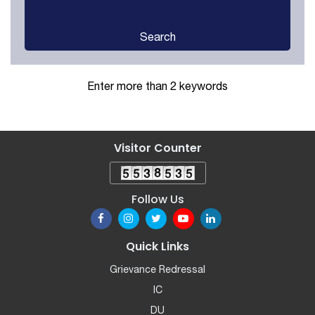
Search
Enter more than 2 keywords
Visitor Counter
Follow Us
Quick Links
Grievance Redressal
IC
DU