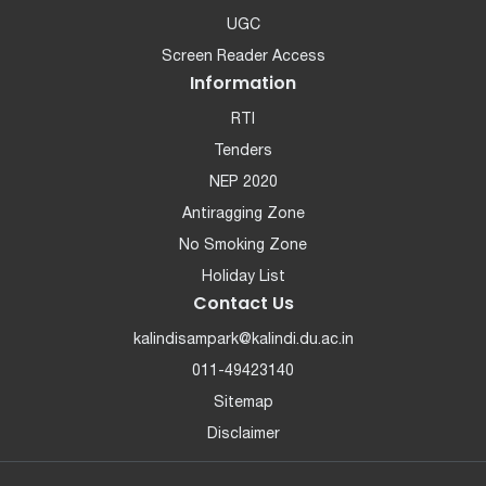
UGC
Screen Reader Access
Information
RTI
Tenders
NEP 2020
Antiragging Zone
No Smoking Zone
Holiday List
Contact Us
kalindisampark@kalindi.du.ac.in
011-49423140
Sitemap
Disclaimer