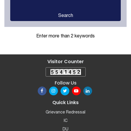
Search
Enter more than 2 keywords
Visitor Counter
Follow Us
Quick Links
Grievance Redressal
IC
DU