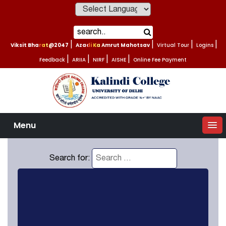
Powered by
Viksit Bharat@2047
|
Azadi Ka Amrut Mahotsav
|
Virtual Tour
|
Logins
|
Feedback
|
ARIIA
|
NIRF
|
AISHE
|
Online Fee Payment
Menu
Search for: