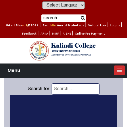
Powered by
Viksit Bharat@2047
|
Azadi Ka Amrut Mahotsav
|
Virtual Tour
|
Logins
|
Feedback
|
ARIIA
|
NIRF
|
AISHE
|
Online Fee Payment
Menu
Search for: