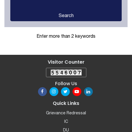
Search
Enter more than 2 keywords
Visitor Counter
Follow Us
Quick Links
Grievance Redressal
IC
DU