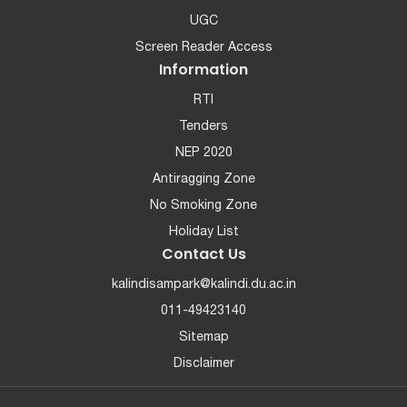
UGC
Screen Reader Access
Information
RTI
Tenders
NEP 2020
Antiragging Zone
No Smoking Zone
Holiday List
Contact Us
kalindisampark@kalindi.du.ac.in
011-49423140
Sitemap
Disclaimer