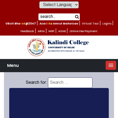
Powered by
Viksit Bharat@2047
|
Azadi Ka Amrut Mahotsav
|
Virtual Tour
|
Logins
|
Feedback
|
ARIIA
|
NIRF
|
AISHE
|
Online Fee Payment
Menu
Search for: