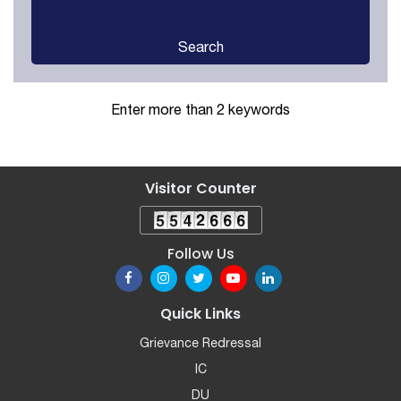
Search
Enter more than 2 keywords
Visitor Counter
Follow Us
Quick Links
Grievance Redressal
IC
DU