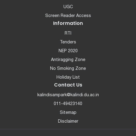
UGC
Screen Reader Access
Information
RTI
Tenders
NEP 2020
Antiragging Zone
No Smoking Zone
Holiday List
Contact Us
kalindisampark@kalindi.du.ac.in
011-49423140
Sitemap
Disclaimer