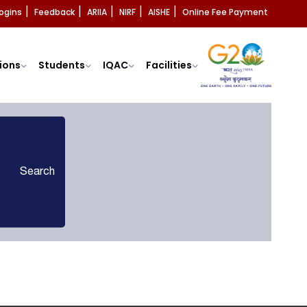
ogins
Feedback
ARIIA
NIRF
AISHE
Online Fee Payment
|
|
|
|
|
ions
Students
IQAC
Facilities
Search