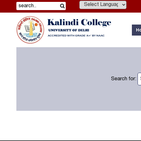
Powered by
H
Search for: