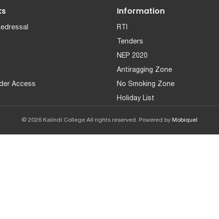
ks
Information
Redressal
RTI
Tenders
NEP 2020
Antiragging Zone
der Access
No Smoking Zone
Holiday List
© 2026 Kalindi College All rights reserved. Powered by
Mobiquel