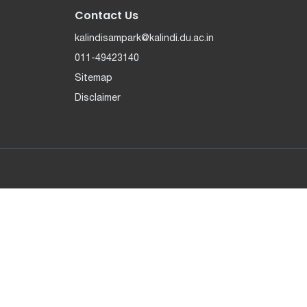
Contact Us
kalindisampark@kalindi.du.ac.in
011-49423140
Sitemap
Disclaimer