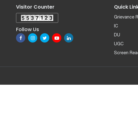
Visitor Counter
Quick Lin
Grievance 
IC
Follow Us
DU
UGC
Screen Rea