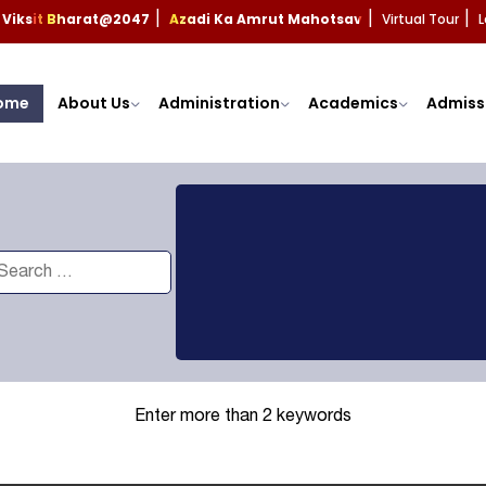
Viksit Bharat@2047
Azadi Ka Amrut Mahotsav
Virtual Tour
L
|
|
|
ome
About Us
Administration
Academics
Admiss
Enter more than 2 keywords