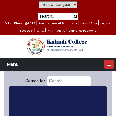
Powered by
Viksit Bharat@2047
|
Azadi Ka Amrut Mahotsav
|
Virtual Tour
|
Logins
|
Feedback
|
ARIIA
|
NIRF
|
AISHE
|
Online Fee Payment
Menu
Search for: