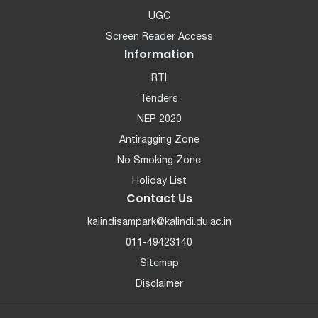
UGC
Screen Reader Access
Information
RTI
Tenders
NEP 2020
Antiragging Zone
No Smoking Zone
Holiday List
Contact Us
kalindisampark@kalindi.du.ac.in
011-49423140
Sitemap
Disclaimer