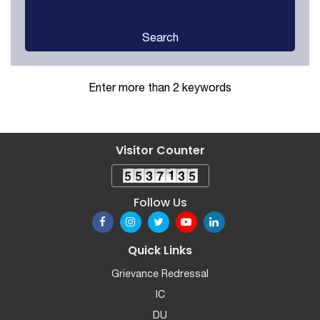
Search
Enter more than 2 keywords
Visitor Counter
Follow Us
Quick Links
Grievance Redressal
IC
DU