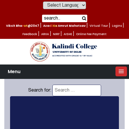
Powered by
Viksit Bharat@2047
|
Azadi Ka Amrut Mahotsav
|
Virtual Tour
|
Logins
|
Feedback
|
ARIIA
|
NIRF
|
AISHE
|
Online Fee Payment
Menu
Search for: