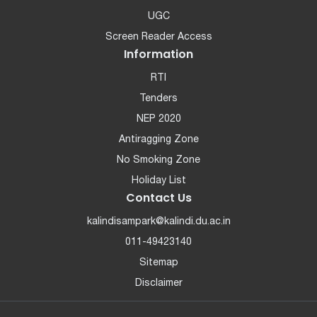
UGC
Screen Reader Access
Information
RTI
Tenders
NEP 2020
Antiragging Zone
No Smoking Zone
Holiday List
Contact Us
kalindisampark@kalindi.du.ac.in
011-49423140
Sitemap
Disclaimer