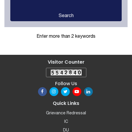
Search
Enter more than 2 keywords
Visitor Counter
Follow Us
Quick Links
Grievance Redressal
IC
DU