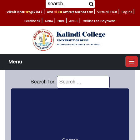
Viksit Bharat@2047
|
Azadi Ka Amrut Mahotsav
|
Virtual Tour
|
Logins
|
Feedback
|
ARIIA
|
NIRF
|
AISHE
|
Online Fee Payment
Menu
Search for: