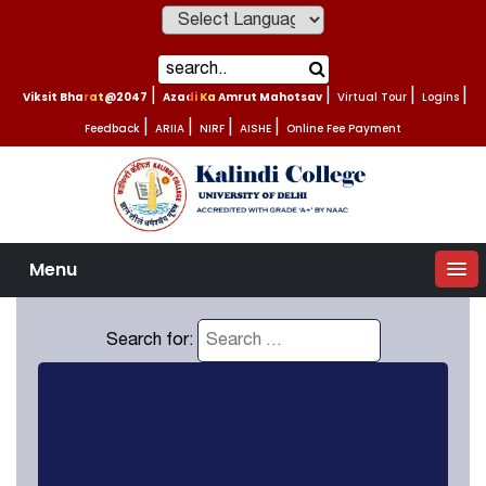
Powered by
Viksit Bharat@2047
|
Azadi Ka Amrut Mahotsav
|
Virtual Tour
|
Logins
|
Feedback
|
ARIIA
|
NIRF
|
AISHE
|
Online Fee Payment
Menu
Search for: