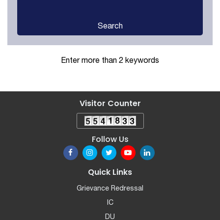
Search
Enter more than 2 keywords
Visitor Counter
Follow Us
Quick Links
Grievance Redressal
IC
DU