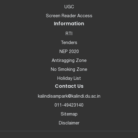
UGC
Screen Reader Access
Information
RTI
Tenders
NEP 2020
Antiragging Zone
No Smoking Zone
Holiday List
Contact Us
kalindisampark@kalindi.du.ac.in
011-49423140
Sitemap
Disclaimer