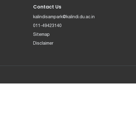
Contact Us
kalindisampark@kalindi.du.ac.in
011-49423140
Sitemap
Disclaimer