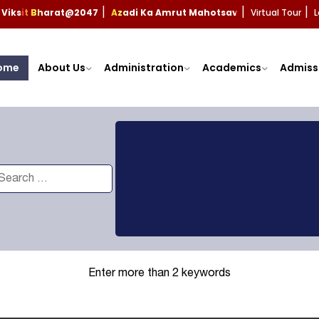
Viksit Bharat@2047
Azadi Ka Amrut Mahotsav
Virtual Tour
L
|
|
|
ome
About Us
Administration
Academics
Admiss
Enter more than 2 keywords