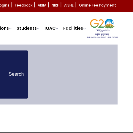
ogins
Feedback
ARIIA
NIRF
AISHE
Online Fee Payment
|
|
|
|
|
ions
Students
IQAC
Facilities
Search