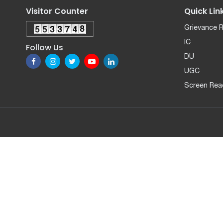
Visitor Counter
Quick Lin
Grievance 
IC
Follow Us
DU
UGC
Screen Rea