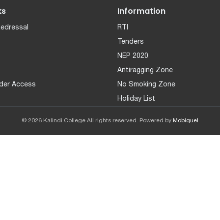
ks
Information
Redressal
RTI
Tenders
NEP 2020
Antiragging Zone
der Access
No Smoking Zone
Holiday List
© 2026 Kalindi College All rights reserved. Powered by
Mobiquel