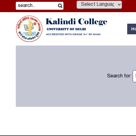
Powered by
H
Search for: