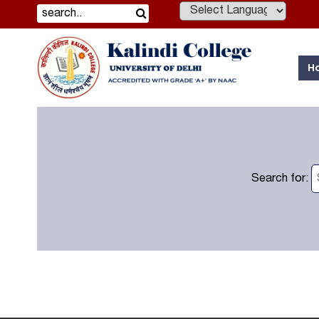
Powered by
H
Search for: