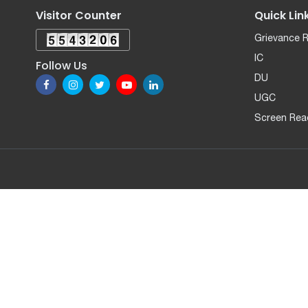
Visitor Counter
Quick Lin
Grievance 
IC
Follow Us
DU
UGC
Screen Rea