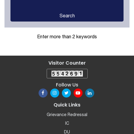
Search
Enter more than 2 keywords
Visitor Counter
Follow Us
Quick Links
Grievance Redressal
IC
DU