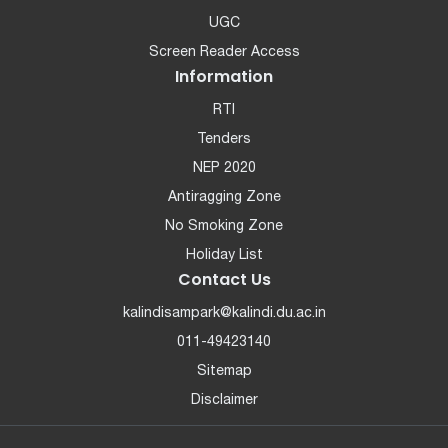
UGC
Screen Reader Access
Information
RTI
Tenders
NEP 2020
Antiragging Zone
No Smoking Zone
Holiday List
Contact Us
kalindisampark@kalindi.du.ac.in
011-49423140
Sitemap
Disclaimer