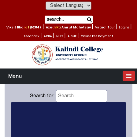
Powered by
Viksit Bharat@2047
|
Azadi Ka Amrut Mahotsav
|
Virtual Tour
|
Logins
|
Feedback
|
ARIIA
|
NIRF
|
AISHE
|
Online Fee Payment
Menu
Search for: