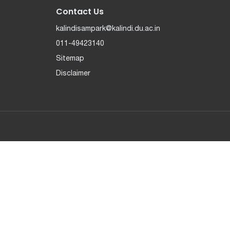
Contact Us
kalindisampark@kalindi.du.ac.in
011-49423140
Sitemap
Disclaimer