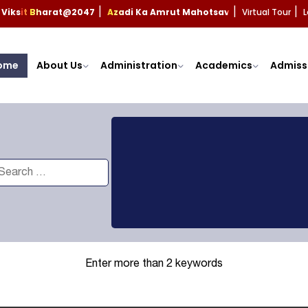
Viksit Bharat@2047
Azadi Ka Amrut Mahotsav
Virtual Tour
L
|
|
|
ome
About Us
Administration
Academics
Admiss
Enter more than 2 keywords