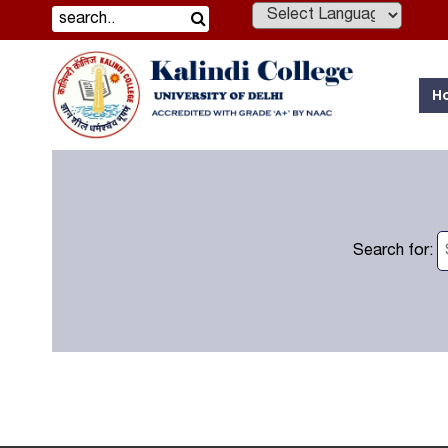
Powered by
H
Search for: