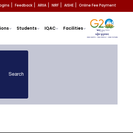
ogins
Feedback
ARIIA
NIRF
AISHE
Online Fee Payment
|
|
|
|
|
ions
Students
IQAC
Facilities
Search