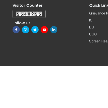
Visitor Counter
Quick Lin
Grievance 
IC
Follow Us
DU
UGC
Screen Rea