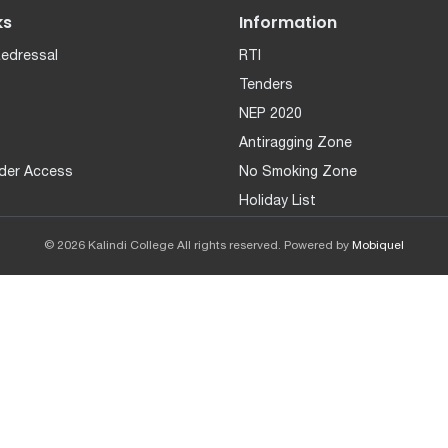
ks
Information
Redressal
RTI
Tenders
NEP 2020
Antiragging Zone
der Access
No Smoking Zone
Holiday List
© 2026 Kalindi College All rights reserved. Powered by
Mobiquel