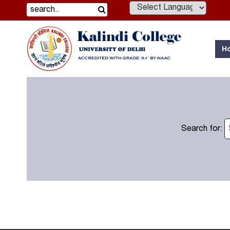
Powered by
H
Search for: