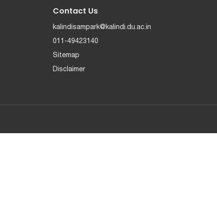
Contact Us
kalindisampark@kalindi.du.ac.in
011-49423140
Sitemap
Disclaimer