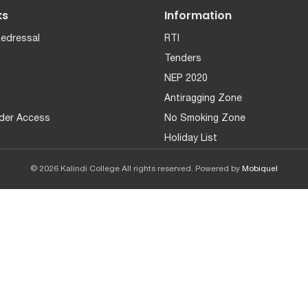
ks
Information
Redressal
RTI
Tenders
NEP 2020
Antiragging Zone
der Access
No Smoking Zone
Holiday List
© 2026 Kalindi College All rights reserved. Powered by
Mobiquel