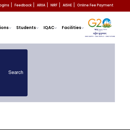
ogins
Feedback
ARIIA
NIRF
AISHE
Online Fee Payment
|
|
|
|
|
ions
Students
IQAC
Facilities
Search