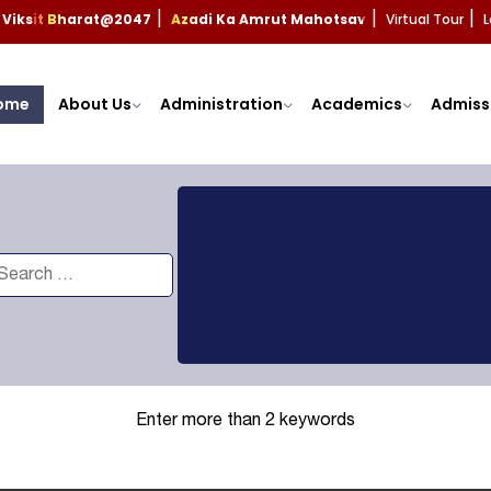
Viksit Bharat@2047
Azadi Ka Amrut Mahotsav
Virtual Tour
L
|
|
|
ome
About Us
Administration
Academics
Admiss
Enter more than 2 keywords