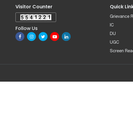
Visitor Counter
Quick Lin
Grievance 
IC
Follow Us
DU
UGC
Screen Rea