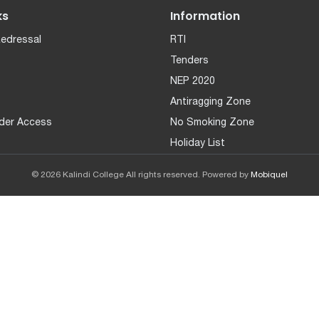
ks
Information
Redressal
RTI
Tenders
NEP 2020
Antiragging Zone
der Access
No Smoking Zone
Holiday List
© 2026 Kalindi College All rights reserved. Powered by
Mobiquel