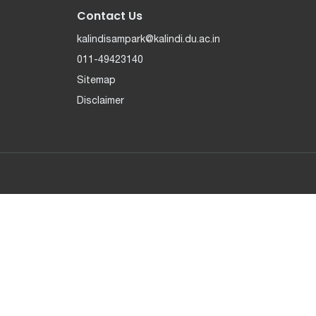
Contact Us
kalindisampark@kalindi.du.ac.in
011-49423140
Sitemap
Disclaimer