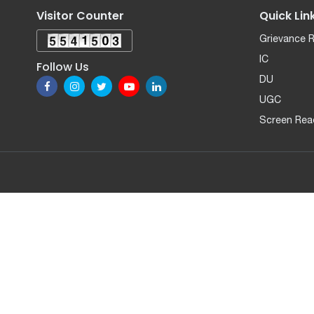
Visitor Counter
Quick Lin
Grievance 
IC
Follow Us
DU
UGC
Screen Rea