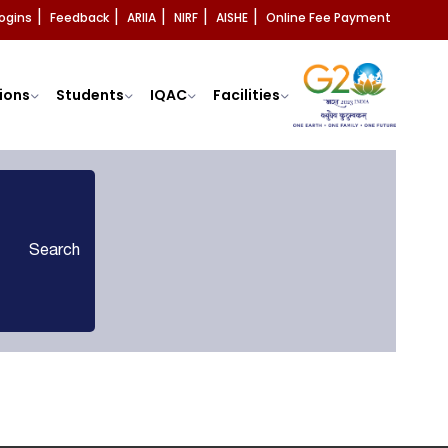
ogins
Feedback
ARIIA
NIRF
AISHE
Online Fee Payment
|
|
|
|
|
ions
Students
IQAC
Facilities
Search