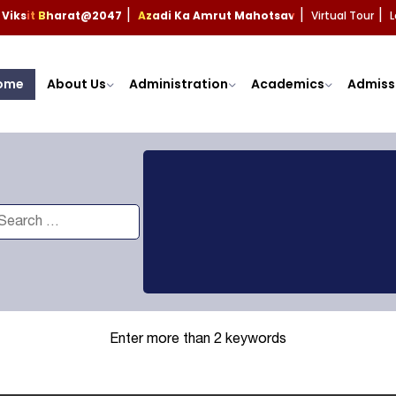
Viksit Bharat@2047
Azadi Ka Amrut Mahotsav
Virtual Tour
L
|
|
|
ome
About Us
Administration
Academics
Admiss
Enter more than 2 keywords