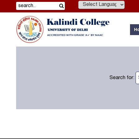
Powered by
H
Search for: