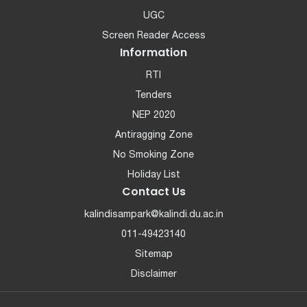
UGC
Screen Reader Access
Information
RTI
Tenders
NEP 2020
Antiragging Zone
No Smoking Zone
Holiday List
Contact Us
kalindisampark@kalindi.du.ac.in
011-49423140
Sitemap
Disclaimer