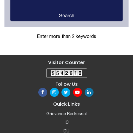
Search
Enter more than 2 keywords
Visitor Counter
Follow Us
Quick Links
Grievance Redressal
IC
DU