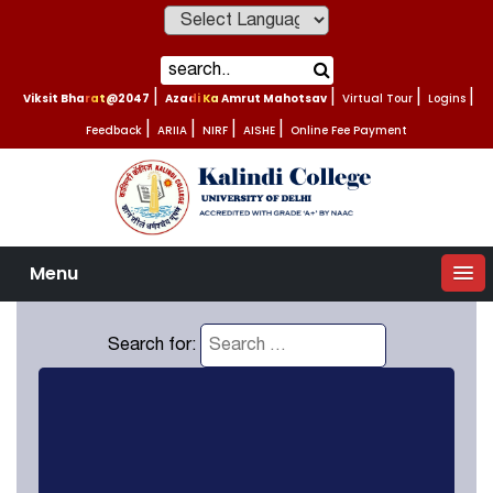
Powered by
Viksit Bharat@2047
|
Azadi Ka Amrut Mahotsav
|
Virtual Tour
|
Logins
|
Feedback
|
ARIIA
|
NIRF
|
AISHE
|
Online Fee Payment
Menu
Search for: