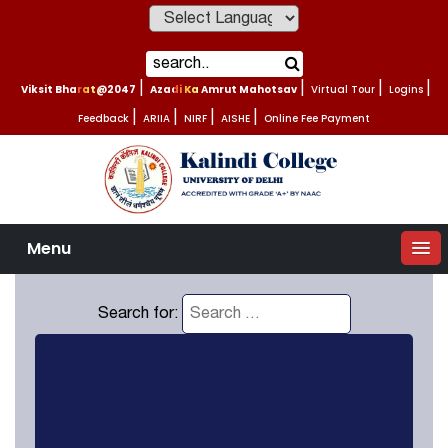
Powered by
Viksit Bharat@2047
|
Azadi Ka Amrut Mahotsav
|
Virtual Tour
|
Logins
|
Feedback
|
ARIIA
|
NIRF
|
AISHE
|
Online Fee Payment
Menu
Search for: