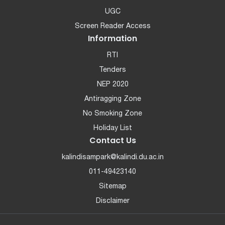
UGC
Screen Reader Access
Information
RTI
Tenders
NEP 2020
Antiragging Zone
No Smoking Zone
Holiday List
Contact Us
kalindisampark@kalindi.du.ac.in
011-49423140
Sitemap
Disclaimer