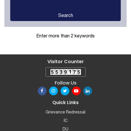
Search
Enter more than 2 keywords
Visitor Counter
Follow Us
Quick Links
Grievance Redressal
IC
DU