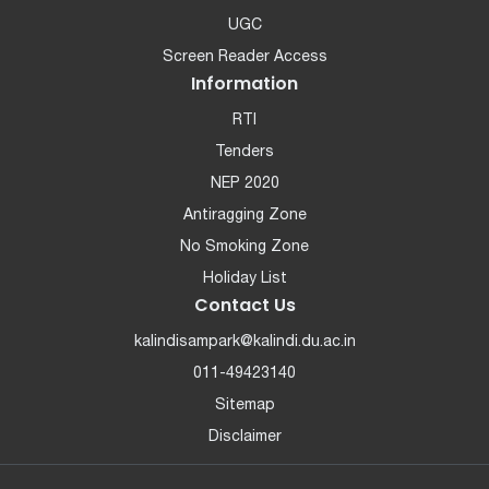
UGC
Screen Reader Access
Information
RTI
Tenders
NEP 2020
Antiragging Zone
No Smoking Zone
Holiday List
Contact Us
kalindisampark@kalindi.du.ac.in
011-49423140
Sitemap
Disclaimer