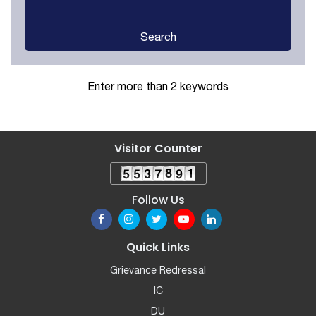
Search
Enter more than 2 keywords
Visitor Counter
Follow Us
Quick Links
Grievance Redressal
IC
DU