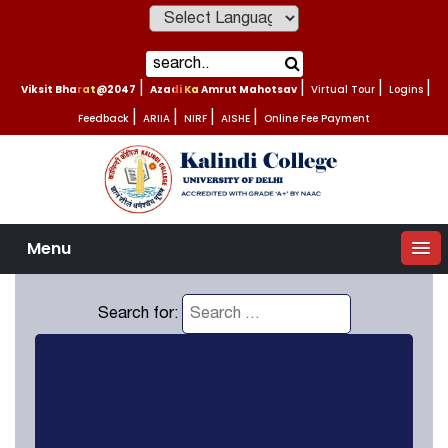
Powered by
Viksit Bharat@2047
|
Azadi Ka Amrut Mahotsav
|
Virtual Tour
|
Logins
|
Feedback
|
ARIIA
|
NIRF
|
AISHE
|
Online Fee Payment
Menu
Search for: