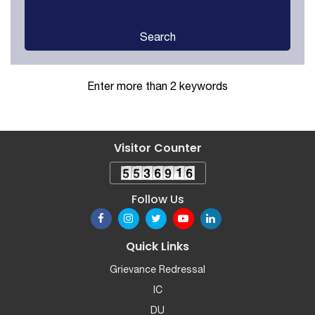
Search
Enter more than 2 keywords
Visitor Counter
Follow Us
Quick Links
Grievance Redressal
IC
DU