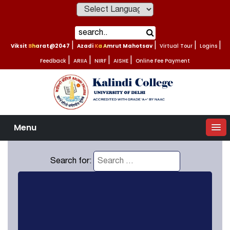
Powered by
Viksit Bharat@2047
|
Azadi Ka Amrut Mahotsav
|
Virtual Tour
|
Logins
|
Feedback
|
ARIIA
|
NIRF
|
AISHE
|
Online Fee Payment
Menu
Search for: