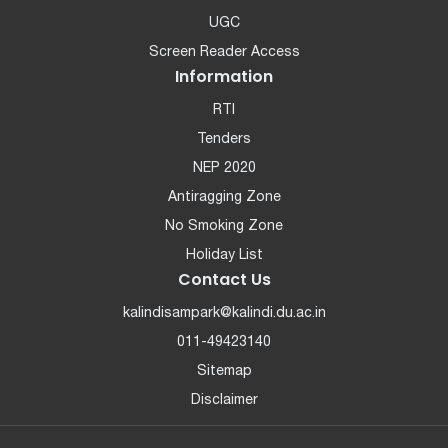
UGC
Screen Reader Access
Information
RTI
Tenders
NEP 2020
Antiragging Zone
No Smoking Zone
Holiday List
Contact Us
kalindisampark@kalindi.du.ac.in
011-49423140
Sitemap
Disclaimer