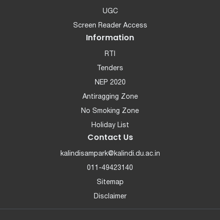
UGC
Screen Reader Access
Information
RTI
Tenders
NEP 2020
Antiragging Zone
No Smoking Zone
Holiday List
Contact Us
kalindisampark@kalindi.du.ac.in
011-49423140
Sitemap
Disclaimer