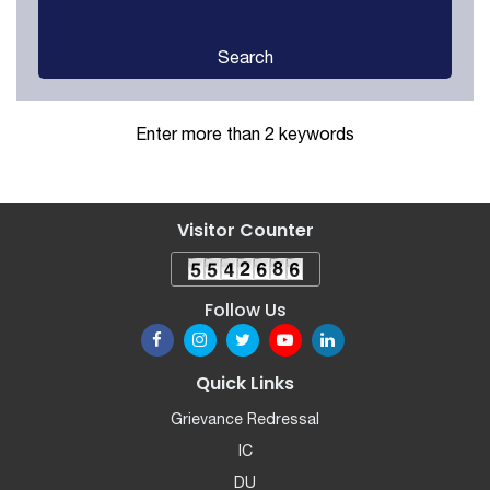
Search
Enter more than 2 keywords
Visitor Counter
Follow Us
Quick Links
Grievance Redressal
IC
DU