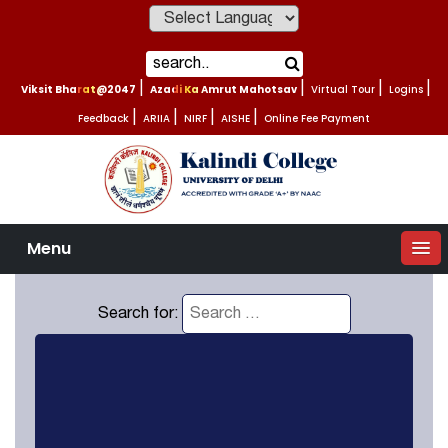
Powered by
Viksit Bharat@2047
|
Azadi Ka Amrut Mahotsav
|
Virtual Tour
|
Logins
|
Feedback
|
ARIIA
|
NIRF
|
AISHE
|
Online Fee Payment
Menu
Search for: