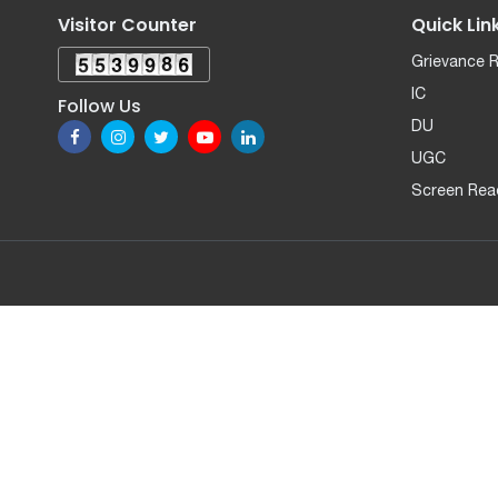
Visitor Counter
Quick Lin
Grievance 
IC
Follow Us
DU
UGC
Screen Rea