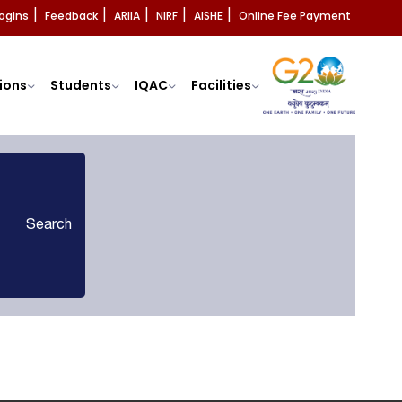
ogins
Feedback
ARIIA
NIRF
AISHE
Online Fee Payment
|
|
|
|
|
ions
Students
IQAC
Facilities
Search