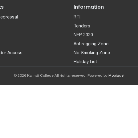
ks
Information
Redressal
RTI
Tenders
NEP 2020
Antiragging Zone
der Access
No Smoking Zone
Holiday List
© 2026 Kalindi College All rights reserved. Powered by
Mobiquel