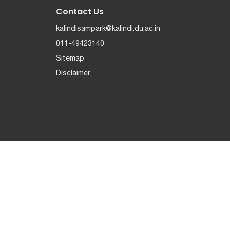
Contact Us
kalindisampark@kalindi.du.ac.in
011-49423140
Sitemap
Disclaimer