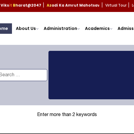
Viksit Bharat@2047
Azadi Ka Amrut Mahotsav
Virtual Tour
L
|
|
|
ome
About Us
Administration
Academics
Admiss
Enter more than 2 keywords