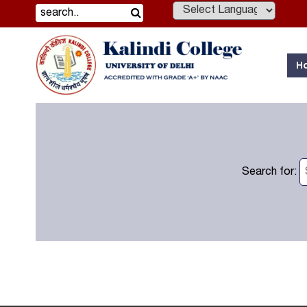
Powered by
H
Search for: