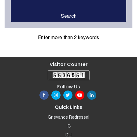
Search
Enter more than 2 keywords
Visitor Counter
Follow Us
Quick Links
Grievance Redressal
IC
DU