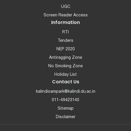
UGC
Screen Reader Access
Information
RTI
Tenders
NEP 2020
Antiragging Zone
No Smoking Zone
Holiday List
Contact Us
kalindisampark@kalindi.du.ac.in
011-49423140
Sitemap
Disclaimer