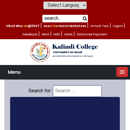
Powered by
Viksit Bharat@2047
|
Azadi Ka Amrut Mahotsav
|
Virtual Tour
|
Logins
|
Feedback
|
ARIIA
|
NIRF
|
AISHE
|
Online Fee Payment
Menu
Search for: